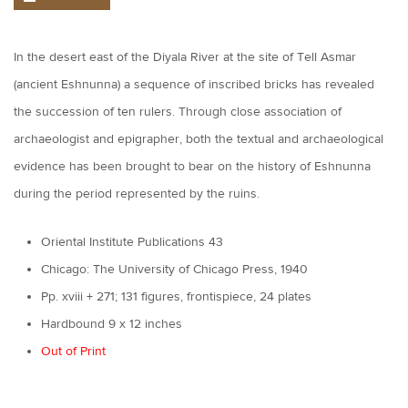
In the desert east of the Diyala River at the site of Tell Asmar
(ancient Eshnunna) a sequence of inscribed bricks has revealed
the succession of ten rulers. Through close association of
archaeologist and epigrapher, both the textual and archaeological
evidence has been brought to bear on the history of Eshnunna
during the period represented by the ruins.
Oriental Institute Publications 43
Chicago: The University of Chicago Press, 1940
Pp. xviii + 271; 131 figures, frontispiece, 24 plates
Hardbound 9 x 12 inches
Out of Print