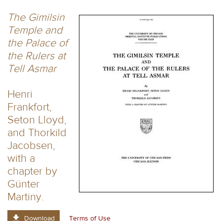
The Gimilsin
Temple and
the Palace of
the Rulers at
Tell Asmar
Henri
Frankfort,
Seton Lloyd,
and Thorkild
Jacobsen,
with a
chapter by
Günter
Martiny.
Download
Terms of Use