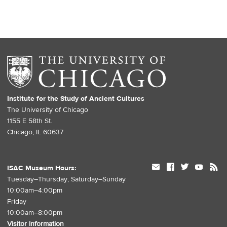
Institute for the Study of Ancient Cultures
The University of Chicago
1155 E 58th St.
Chicago, IL 60637
mail
facebook
twitter
youtube
rss
ISAC Museum Hours:
Tuesday–Thursday, Saturday–Sunday
10:00am–4:00pm
Friday
10:00am–8:00pm
Visitor Information