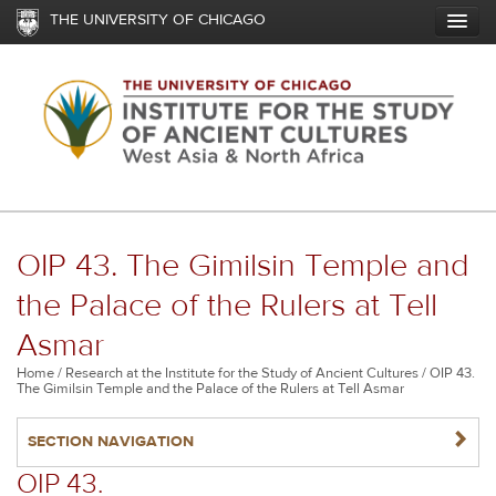
Skip
THE UNIVERSITY OF CHICAGO
to
main
content
OIP 43. The Gimilsin Temple and
the Palace of the Rulers at Tell
Asmar
Breadcrumb
Home
Research at the Institute for the Study of Ancient Cultures
OIP 43.
The Gimilsin Temple and the Palace of the Rulers at Tell Asmar
NAVIGATERIGHT
SECTION NAVIGATION
OIP 43.