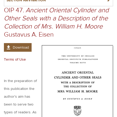
NAVIGATERIGHT
SECTION NAVIGATION
OIP 47.
Ancient Oriental Cylinder and
Other Seals with a Description of the
Collection of Mrs. William H. Moore
Gustavus A. Eisen
Download
Terms of Use
In the preparation of
this publication the
author's aim has
been to serve two
types of readers. As