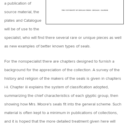
a publication of
source material, the
plates and Catalogue
will be of use to the
specialist, who will find there several rare or unique pieces as well
as new examples of better known types of seals.
For the nonspecialist there are chapters designed to furnish a
background for the appreciation of the collection. A survey of the
history and religion of the makers of the seals is given in chapters
i-ii. Chapter iii explains the system of classification adopted,
summarizing the chief characteristics of each glyptic group, then
showing how Mrs. Moore's seals fit into the general scheme. Such
material is often kept to a minimum in publications of collections,
and it is hoped that the more detailed treatment given here will