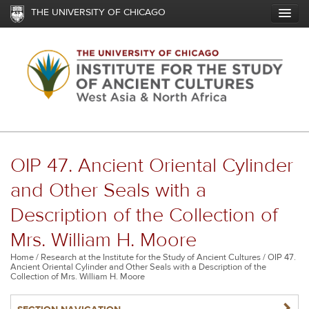
Skip
THE UNIVERSITY OF CHICAGO
to
main
content
OIP 47. Ancient Oriental Cylinder
and Other Seals with a
Description of the Collection of
Mrs. William H. Moore
Breadcrumb
Home
Research at the Institute for the Study of Ancient Cultures
OIP 47.
Ancient Oriental Cylinder and Other Seals with a Description of the
Collection of Mrs. William H. Moore