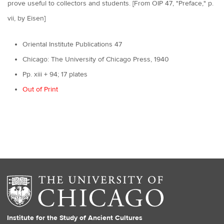
prove useful to collectors and students. [From OIP 47, "Preface," p.
vii, by Eisen]
Oriental Institute Publications 47
Chicago: The University of Chicago Press, 1940
Pp. xiii + 94; 17 plates
Out of Print
Institute for the Study of Ancient Cultures