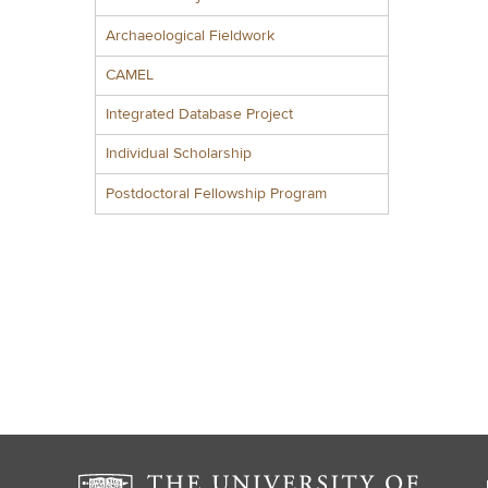
Archaeological Fieldwork
CAMEL
Integrated Database Project
Individual Scholarship
Postdoctoral Fellowship Program