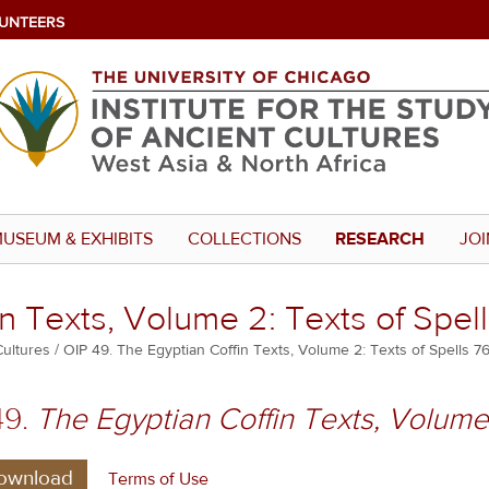
UNTEERS
USEUM & EXHIBITS
COLLECTIONS
RESEARCH
JOI
n Texts, Volume 2: Texts of Spel
Cultures
OIP 49. The Egyptian Coffin Texts, Volume 2: Texts of Spells 7
49.
The Egyptian Coffin Texts, Volume 
ownload
Terms of Use