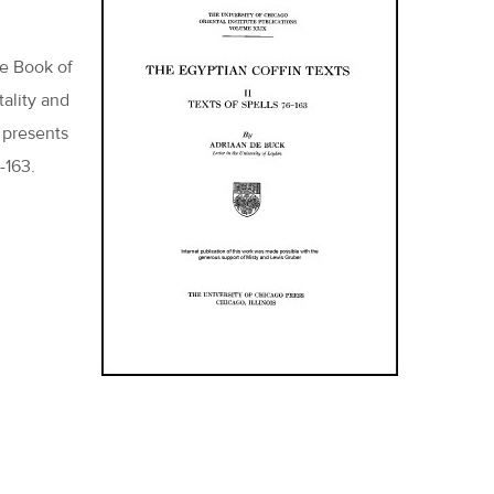
he Book of
tality and
 presents
-163.