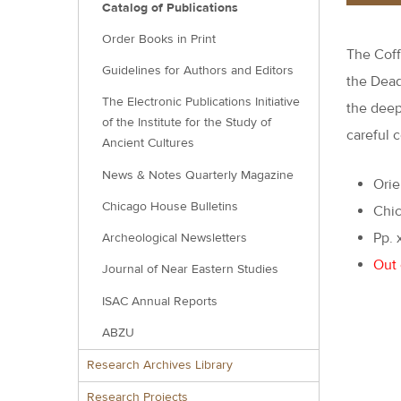
Catalog of Publications
Order Books in Print
The Coff
Guidelines for Authors and Editors
the Dead
The Electronic Publications Initiative
the deep
of the Institute for the Study of
careful c
Ancient Cultures
News & Notes Quarterly Magazine
Orie
Chicago House Bulletins
Chic
Pp. 
Archeological Newsletters
Out 
Journal of Near Eastern Studies
ISAC Annual Reports
ABZU
Research Archives Library
Research Projects