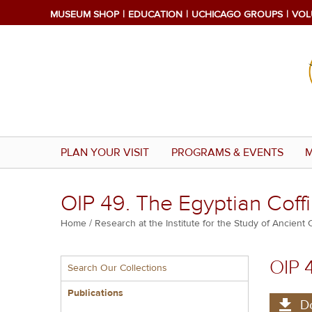
Skip
MUSEUM SHOP
EDUCATION
UCHICAGO GROUPS
VOL
to
main
content
PLAN YOUR VISIT
PROGRAMS & EVENTS
M
OIP 49. The Egyptian Coffi
Breadcrumb
Home
Research at the Institute for the Study of Ancient 
Multiple
OIP 
Search Our Collections
menu
block
Publications
D