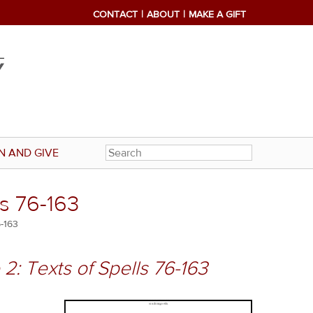
CONTACT
ABOUT
MAKE A GIFT
N AND GIVE
ls 76-163
6-163
2: Texts of Spells 76-163