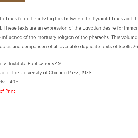
in Texts form the missing link between the Pyramid Texts and t
. These texts are an expression of the Egyptian desire for immor
 influence of the mortuary religion of the pharaohs. This volume
opies and comparison of all available duplicate texts of Spells 76
ntal Institute Publications 49
ago: The University of Chicago Press, 1938
xiv + 405
of Print