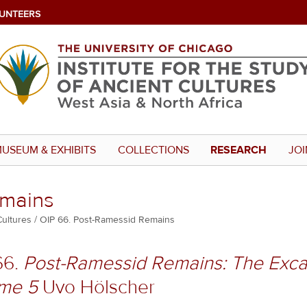
UNTEERS
USEUM & EXHIBITS
COLLECTIONS
RESEARCH
JOI
emains
Cultures
OIP 66. Post-Ramessid Remains
66.
Post-Ramessid Remains: The Exca
me 5
Uvo Hölscher