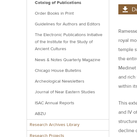
Catalog of Publications
D
Order Books in Print
Guidelines for Authors and Editors
Ramesses
The Electronic Publications Initiative
royal mo
of the Institute for the Study of
Ancient Cultures
temple s
the entir
News & Notes Quarterly Magazine
Medinet 
Chicago House Bulletins
and rich
Archeological Newsletters
within it
Journal of Near Eastern Studies
This exte
ISAC Annual Reports
and IV o
ABZU
structur
Research Archives Library
decline 
Research Projects