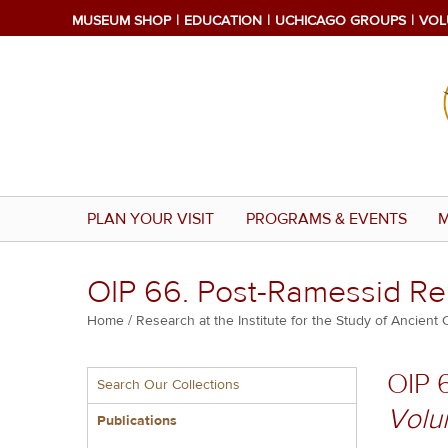
Skip
MUSEUM SHOP
EDUCATION
UCHICAGO GROUPS
VOL
to
main
content
PLAN YOUR VISIT
PROGRAMS & EVENTS
M
OIP 66. Post-Ramessid R
Breadcrumb
Home
Research at the Institute for the Study of Ancient 
Multiple
OIP 
Search Our Collections
menu
Volu
block
Publications