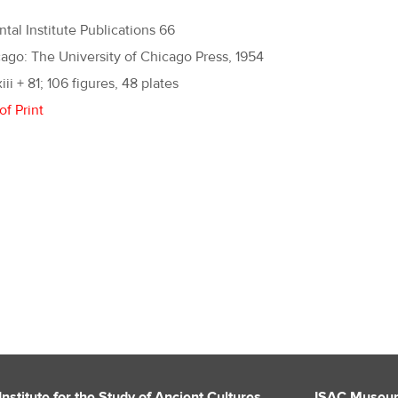
ntal Institute Publications 66
ago: The University of Chicago Press, 1954
xiii + 81; 106 figures, 48 plates
of Print
Institute for the Study of Ancient Cultures
ISAC Museu