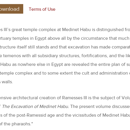
ownload
Terms of Use
 III’s great temple complex at Medinet Habu is distinguished fr
rtuary temples in Egypt above all by the circumstance that much
tructure itself still stands and that excavation has made comparat
e temenos with all subsidiary structures, fortifications, and the li
Habu as nowhere else in Egypt are revealed the entire plan of s
 temple complex and to some extent the cult and administration 
s walls.
nsive architectural creation of Ramesses III is the subject of Vol
f
The Excavation of Medinet Habu.
The present volume discusse
es of the post-Ramessid age and the vicissitudes of Medinet Habu
of the pharaohs."