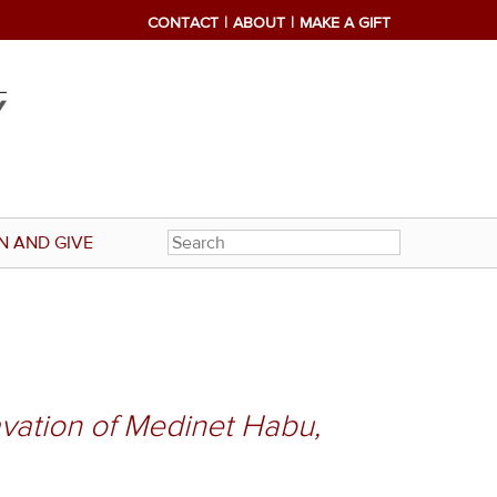
CONTACT
ABOUT
MAKE A GIFT
N AND GIVE
vation of Medinet Habu,