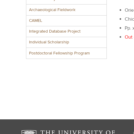
Archaeological Fieldwork
Orie
Chic
CAMEL
Pp. 
Integrated Database Project
Out 
Individual Scholarship
Postdoctoral Fellowship Program