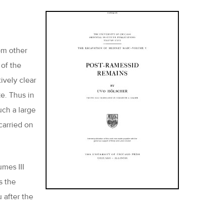
om other
 of the
ively clear
ke. Thus in
uch a large
carried on
umes III
s the
 after the