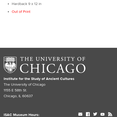
Hardback 9 x 12 in
Out of Print
Institute for the Study of Ancient Cultures
The University of Chicago
1155 E 58th St.
Chicago, IL 60637
mail
facebook
twitter
youtube
rss
ISAC Museum Hours: