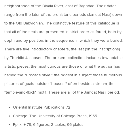
neighborhood of the Diyala River, east of Baghdad. Their dates
range from the later of the prehistoric periods (Jamdat Nasr) down
to the Old Babylonian. The distinctive feature of this catalogue is
that all of the seals are presented in strict order as found, both by
depth and by position, in the sequence in which they were buried.
There are five introductory chapters, the last (on the inscriptions)
by Thorkild Jacobsen. The present collection includes few notable
artistic pieces; the most curious are those of what the author has
named the "Brocade style," the oddest in subject those numerous
pictures of goats outside "houses," often beside a stream, the
"temple-and-flock" motif. These are all of the Jamdat Nasr period.
Oriental Institute Publications 72
Chicago: The University of Chicago Press, 1955
Pp. xi + 78; 6 figures, 2 tables, 96 plates