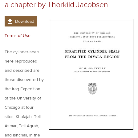
a chapter by Thorkild Jacobsen
Download
Terms of Use
The cylinder-seals
here reproduced
and described are
those discovered by
the Iraq Expedition
of the University of
Chicago at four
sites, Khafajah, Tell
Asmar, Tell Agrab,
and Ishchali, in the