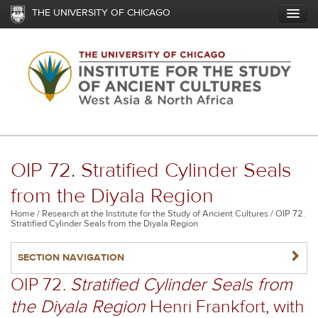
Skip
THE UNIVERSITY OF CHICAGO
to
main
content
OIP 72. Stratified Cylinder Seals
from the Diyala Region
Breadcrumb
Home
Research at the Institute for the Study of Ancient Cultures
OIP 72.
Stratified Cylinder Seals from the Diyala Region
NAVIGATERIGHT
SECTION NAVIGATION
OIP 72.
Stratified Cylinder Seals from
the Diyala Region
Henri Frankfort, with