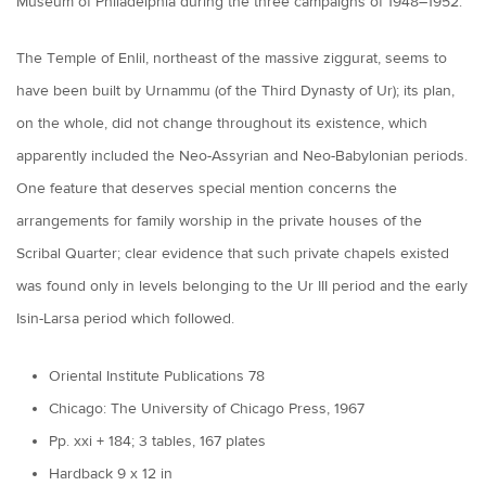
Museum of Philadelphia during the three campaigns of 1948–1952.
The Temple of Enlil, northeast of the massive ziggurat, seems to
have been built by Urnammu (of the Third Dynasty of Ur); its plan,
on the whole, did not change throughout its existence, which
apparently included the Neo-Assyrian and Neo-Babylonian periods.
One feature that deserves special mention concerns the
arrangements for family worship in the private houses of the
Scribal Quarter; clear evidence that such private chapels existed
was found only in levels belonging to the Ur III period and the early
Isin-Larsa period which followed.
Oriental Institute Publications 78
Chicago: The University of Chicago Press, 1967
Pp. xxi + 184; 3 tables, 167 plates
Hardback 9 x 12 in