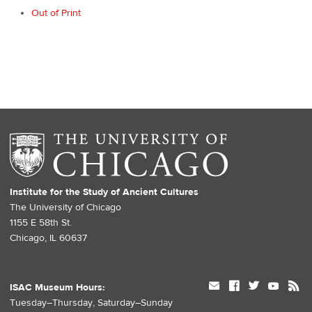
Out of Print
Institute for the Study of Ancient Cultures
The University of Chicago
1155 E 58th St.
Chicago, IL 60637
mail
facebook
twitter
youtube
rss
ISAC Museum Hours:
Tuesday–Thursday, Saturday–Sunday