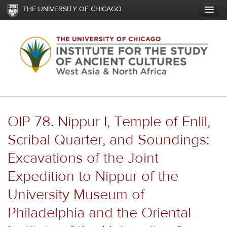
Skip
THE UNIVERSITY OF CHICAGO
to
main
content
OIP 78. Nippur I, Temple of Enlil,
Scribal Quarter, and Soundings:
Excavations of the Joint
Expedition to Nippur of the
University Museum of
Philadelphia and the Oriental