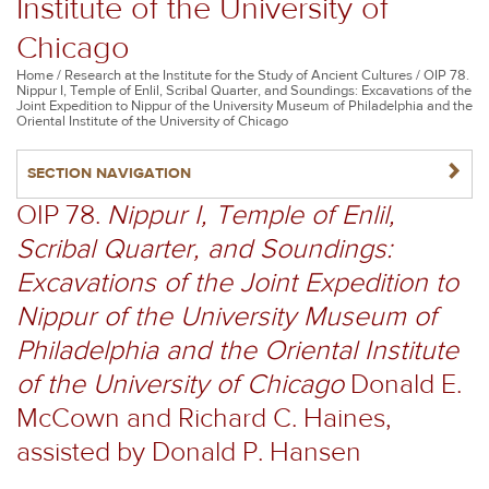
Institute of the University of
Chicago
Breadcrumb
Home
Research at the Institute for the Study of Ancient Cultures
OIP 78.
Nippur I, Temple of Enlil, Scribal Quarter, and Soundings: Excavations of the
Joint Expedition to Nippur of the University Museum of Philadelphia and the
Oriental Institute of the University of Chicago
NAVIGATERIGHT
SECTION NAVIGATION
OIP 78.
Nippur I, Temple of Enlil,
Scribal Quarter, and Soundings:
Excavations of the Joint Expedition to
Nippur of the University Museum of
Philadelphia and the Oriental Institute
of the University of Chicago
Donald E.
McCown and Richard C. Haines,
assisted by Donald P. Hansen