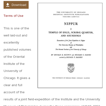
Download
Terms of Use
This is one of the
well laid-out and
excellently
published volumes
of the Oriental
Institute of the
University of
Chicago. It gives a
clear and full
account of the
results of a joint field-expedition of the Institute and the University