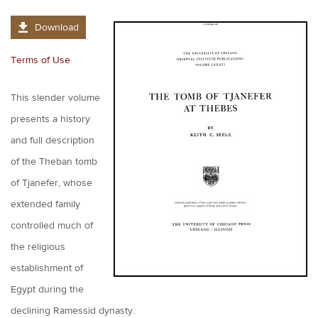
Download
Terms of Use
This slender volume
presents a history
and full description
of the Theban tomb
of Tjanefer, whose
extended family
controlled much of
the religious
establishment of
Egypt during the
declining Ramessid dynasty.