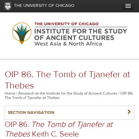
Skip
THE UNIVERSITY OF CHICAGO
to
main
content
OIP 86. The Tomb of Tjanefer at
Thebes
Breadcrumb
Home
Research at the Institute for the Study of Ancient Cultures
OIP 86.
The Tomb of Tjanefer at Thebes
NAVIGATERIGHT
SECTION NAVIGATION
OIP 86.
The Tomb of Tjanefer at
Thebes
Keith C. Seele