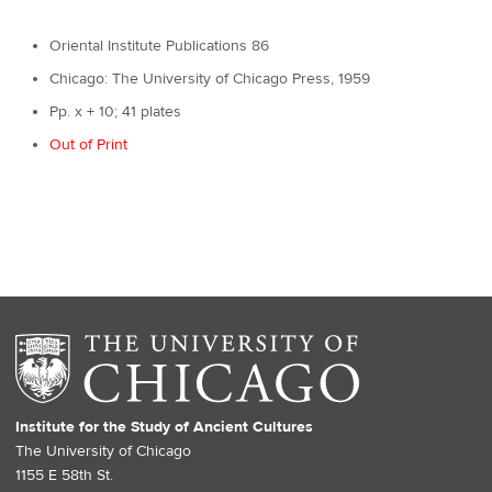
Oriental Institute Publications 86
Chicago: The University of Chicago Press, 1959
Pp. x + 10; 41 plates
Out of Print
Institute for the Study of Ancient Cultures
The University of Chicago
1155 E 58th St.