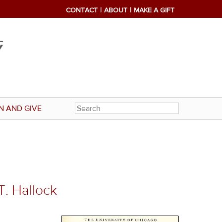
CONTACT
ABOUT
MAKE A GIFT
N AND GIVE
T. Hallock