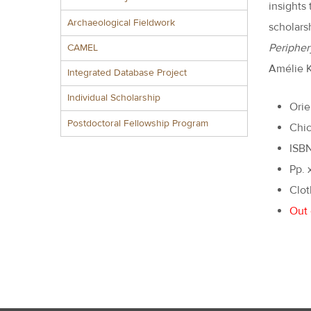
insights
Archaeological Fieldwork
scholarsh
Peripher
CAMEL
Amélie K
Integrated Database Project
Individual Scholarship
Orie
Postdoctoral Fellowship Program
Chic
ISB
Pp. 
Clot
Out 