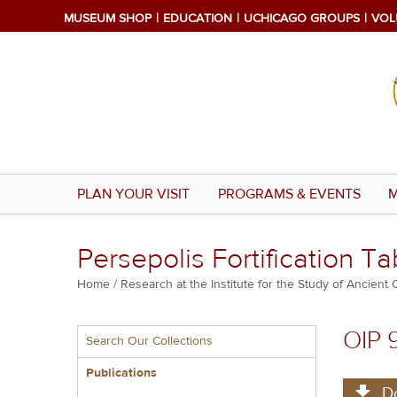
Skip
MUSEUM SHOP
EDUCATION
UCHICAGO GROUPS
VOL
to
main
content
PLAN YOUR VISIT
PROGRAMS & EVENTS
M
Persepolis Fortification Ta
Breadcrumb
Home
Research at the Institute for the Study of Ancient 
Multiple
OIP 
Search Our Collections
menu
block
Publications
D