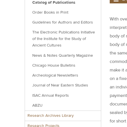
Catalog of Publications
Order Books in Print
With over
Guidelines for Authors and Editors
interpre
The Electronic Publications Initiative
body of 
of the Institute for the Study of
body of 
Ancient Cultures
the same
News & Notes Quarterly Magazine
commodit
Chicago House Bulletins
make it 
Archeological Newsletters
on a fixe
Journal of Near Eastern Studies
an indiv
payment 
ISAC Annual Reports
document
ABZU
sealed b
Research Archives Library
for shor
Research Projects