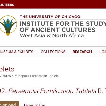
UNTEERS
USEUM & EXHIBITS
COLLECTIONS
RESEARCH
JOI
blets
Cultures
Persepolis Fortification Tablets
92.
Persepolis Fortification Tablets
R. 
ownload
Terms of Use