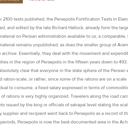
 2100 texts published, the Persepolis Fortification Texts in Elami
ted, and edited by the late Richard Hallock, already form the lar
material on Persian administration available to us; a comparable, b
material remains unpublished, as does the smaller group of Aram
 archive. Essentially, they deal with the movement and expendit
ies in the region of Persepolis in the fifteen years down to 493. 
absolutely clear that everyone in the state sphere of the Persia
d ration-scale, or rather, since some of the rations are on a scale
idual to consume, a fixed salary expressed in terms of commoditi
of rations is very highly organized. Travelers along the road car
s issued by the king or officials of satrapal level stating the sc
y supplier and recipient went back to Persepolis as a record of t
t periods, Persepolis is now the best-documented area in the Ac