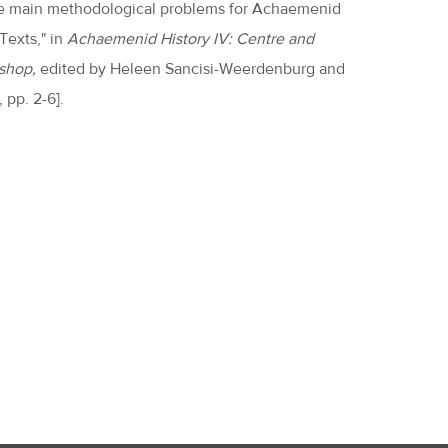
f the main methodological problems for Achaemenid
 Texts," in
Achaemenid History IV: Centre and
shop,
edited by Heleen Sancisi-Weerdenburg and
 pp. 2-6].