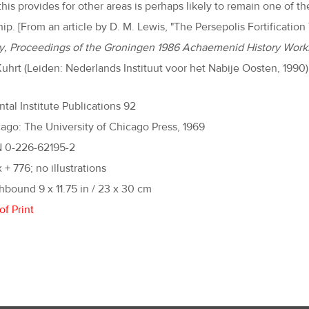
 this provides for other areas is perhaps likely to remain one o
ip. [From an article by D. M. Lewis, "The Persepolis Fortification
y, Proceedings of the Groningen 1986 Achaemenid History Work
uhrt (Leiden: Nederlands Instituut voor het Nabije Oosten, 1990),
ntal Institute Publications 92
ago: The University of Chicago Press, 1969
N 0-226-62195-2
x + 776; no illustrations
hbound 9 x 11.75 in / 23 x 30 cm
of Print