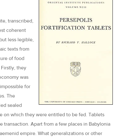
te, transcribed,
gest coherent
ut less legible,
aic texts from
ure of food
Firstly, they
n economy was
 impossible for
es. The
ried sealed
ale on which they were entitled to be fed. Tablets
he transaction. Apart from a few places in Babylonia
haemenid empire. What generalizations or other