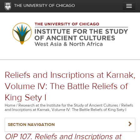
Skip
THE UNIVERSITY OF CHICAGO
to
main
content
Reliefs and Inscriptions at Karnak,
Volume IV: The Battle Reliefs of
King Sety I
Breadcrumb
Home
Research at the Institute for the Study of Ancient Cultures
Reliefs
and Inscriptions at Karnak, Volume IV: The Battle Reliefs of King Sety I
NAVIGATERIGHT
SECTION NAVIGATION
OIP 107. Reliefs and Inscriptions at