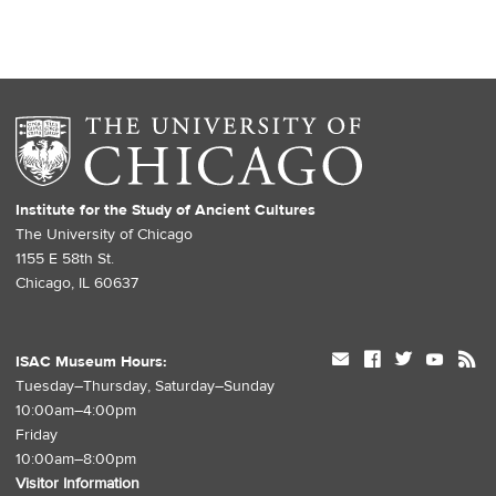
Institute for the Study of Ancient Cultures
The University of Chicago
1155 E 58th St.
Chicago, IL 60637
mail
facebook
twitter
youtube
rss
ISAC Museum Hours:
Tuesday–Thursday, Saturday–Sunday
10:00am–4:00pm
Friday
10:00am–8:00pm
Visitor Information