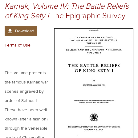
Karnak, Volume IV: The Battle Reliefs
of King Sety I
The Epigraphic Survey
Download
Terms of Use
This volume presents
the famous Karnak war
scenes engraved by
order of Sethos I.
These have been well
known (after a fashion)
through the venerable
works of Champollion,