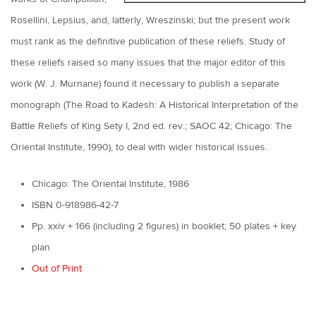
Rosellini, Lepsius, and, latterly, Wreszinski; but the present work
must rank as the definitive publication of these reliefs. Study of
these reliefs raised so many issues that the major editor of this
work (W. J. Murnane) found it necessary to publish a separate
monograph (The Road to Kadesh: A Historical Interpretation of the
Battle Reliefs of King Sety I, 2nd ed. rev.; SAOC 42; Chicago: The
Oriental Institute, 1990), to deal with wider historical issues.
Chicago: The Oriental Institute, 1986
ISBN 0-918986-42-7
Pp. xxiv + 166 (including 2 figures) in booklet; 50 plates + key
plan
Out of Print