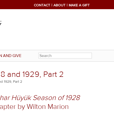
CONTACT
ABOUT
MAKE A GIFT
N AND GIVE
8 and 1929, Part 2
d 1929, Part 2
shar Hüyük Season of 1928
chapter by Wilton Marion