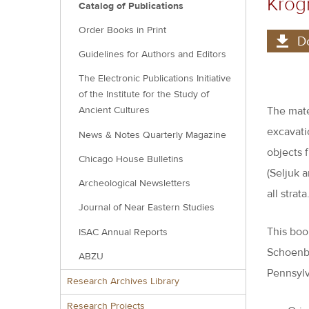
Kro
Catalog of Publications
Order Books in Print
D
Guidelines for Authors and Editors
The Electronic Publications Initiative
of the Institute for the Study of
The mate
Ancient Cultures
excavati
News & Notes Quarterly Magazine
objects f
Chicago House Bulletins
(Seljuk a
Archeological Newsletters
all strata
Journal of Near Eastern Studies
This boo
ISAC Annual Reports
Schoenbe
ABZU
Pennsylv
Research Archives Library
Research Projects