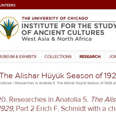
UNTEERS
USEUM & EXHIBITS
COLLECTIONS
RESEARCH
JOI
 The Alishar Hüyük Season of 192
Cultures
Researches in Anatolia 5. The Alishar Hüyük Season of 1928 an
20. Researches in Anatolia 5.
The Ali
1929
, Part 2 Erich F. Schmidt with a 