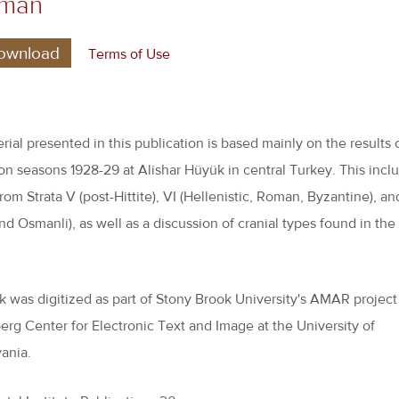
gman
ownload
Terms of Use
rial presented in this publication is based mainly on the results 
on seasons 1928-29 at Alishar Hüyük in central Turkey. This incl
rom Strata V (post-Hittite), VI (Hellenistic, Roman, Byzantine), an
nd Osmanli), as well as a discussion of cranial types found in the
.
k was digitized as part of Stony Brook University's AMAR project
rg Center for Electronic Text and Image at the University of
ania.