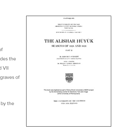
of
udes the
d VII
 graves of
 by the