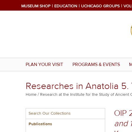
Skip
MUSEUM SHOP
EDUCATION
UCHICAGO GROUPS
VOL
to
main
content
PLAN YOUR VISIT
PROGRAMS & EVENTS
M
Researches in Anatolia 5.
Breadcrumb
Home
Research at the Institute for the Study of Ancient 
Multiple
OIP 
Search Our Collections
menu
and 
block
Publications