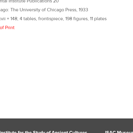
ntal Institute Publications 20
ago: The University of Chicago Press, 1933
xvii + 148; 4 tables, frontispiece, 198 figures, 11 plates
of Print
Institute for the Study of Ancient Cultures
ISAC Museu