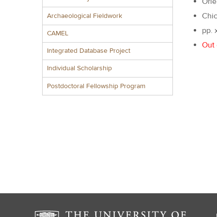
Orie
Chic
Archaeological Fieldwork
pp. 
CAMEL
Out 
Integrated Database Project
Individual Scholarship
Postdoctoral Fellowship Program