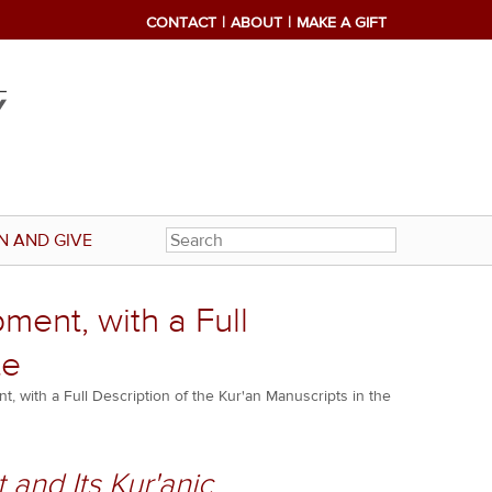
CONTACT
ABOUT
MAKE A GIFT
N AND GIVE
ment, with a Full
te
t, with a Full Description of the Kur'an Manuscripts in the
 and Its Kur'anic