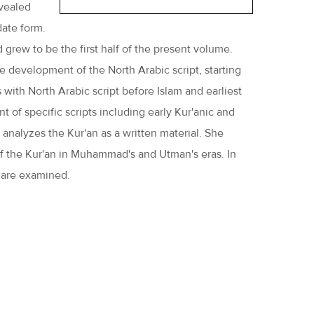
evealed
date form.
grew to be the first half of the present volume.
he development of the North Arabic script, starting
 with North Arabic script before Islam and earliest
 of specific scripts including early Kur'anic and
r analyzes the Kur'an as a written material. She
s of the Kur'an in Muhammad's and Utman's eras. In
s are examined.