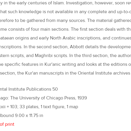
ly in the early centuries of Islam. Investigation, however, soon r
 that such knowledge is not available in any complete and up-to-
herefore to be gathered from many sources. The material gathered 
ume consists of four main sections. The first section deals with t
ataean origins and early North Arabic inscriptions, and continues
nscriptions. In the second section, Abbott details the development
tern scripts, and Maghribi scripts. In the third section, the autho
the specific features in Kur'anic writing and looks at the edition
 section, the Kur'an manuscripts in the Oriental Institute archive
ntal Institute Publications 50
ago: The University of Chicago Press, 1939
xxii + 103; 33 plates, 1 text figure, 1 map
bound 9.00 x 11.75 in
of print