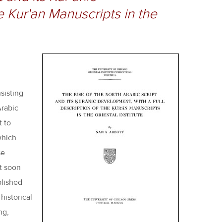
e Kur'an Manuscripts in the
sisting
Arabic
t to
which
se
it soon
plished
historical
ng,