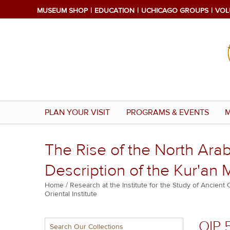
Skip
MUSEUM SHOP
EDUCATION
UCHICAGO GROUPS
VOL
to
main
content
PLAN YOUR VISIT
PROGRAMS & EVENTS
M
The Rise of the North Arab
Description of the Kur'an M
Breadcrumb
Home
Research at the Institute for the Study of Ancient 
Oriental Institute
Multiple
OIP 
Search Our Collections