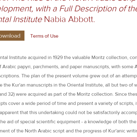
opment, with a Full Description of th
tal Institute
Nabia Abbott.
ownload
Terms of Use
ntal Institute acquired in 1929 the valuable Moritz collection, con
of Arabic papyri, parchments, and paper manuscripts, with some 
scriptions. The plan of the present volume grew out of an attemp
 the Kur'an manuscripts in the Oriental Institute, all but two of 
 and 32) were acquired as part of the Moritz collection. Since the
pts cover a wide period of time and present a variety of scripts, 
pparent that this undertaking could not be satisfactorily accom
the aid of special scientific equipment - a knowledge of both the 
ent of the North Arabic script and the progress of Kur'anic writi