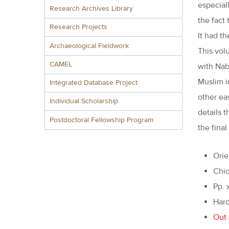
especial
Research Archives Library
the fact
Research Projects
It had t
Archaeological Fieldwork
This vol
CAMEL
with Nab
Muslim i
Integrated Database Project
other eas
Individual Scholarship
details 
Postdoctoral Fellowship Program
the final
Orie
Chic
Pp. 
Hard
Out 