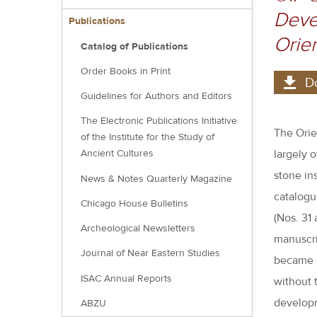
menu
Devel
block
Publications
Orien
Catalog of Publications
Order Books in Print
D
Guidelines for Authors and Editors
The Electronic Publications Initiative
The Orie
of the Institute for the Study of
largely 
Ancient Cultures
stone in
News & Notes Quarterly Magazine
catalogue
Chicago House Bulletins
(Nos. 31
Archeological Newsletters
manuscri
Journal of Near Eastern Studies
became a
ISAC Annual Reports
without 
developm
ABZU