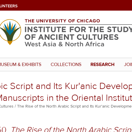
UNTEERS
USEUM & EXHIBITS
COLLECTIONS
RESEARCH
JOI
ic Script and Its Kur'anic Develop
anuscripts in the Oriental Institu
Cultures
The Rise of the North Arabic Script and Its Kur'anic Developmen
50.
The Rise of the North Arabic Script