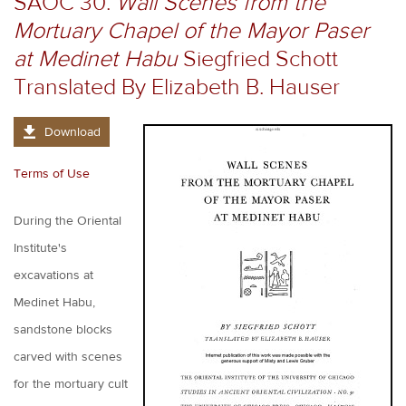
SAOC 30.
Wall Scenes from the
Mortuary Chapel of the Mayor Paser
at Medinet Habu
Siegfried Schott
Translated By Elizabeth B. Hauser
Download
Terms of Use
During the Oriental
Institute's
excavations at
Medinet Habu,
sandstone blocks
carved with scenes
for the mortuary cult