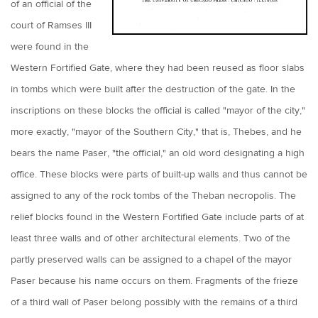
of an official of the
court of Ramses III
were found in the
Western Fortified Gate, where they had been reused as floor slabs
in tombs which were built after the destruction of the gate. In the
inscriptions on these blocks the official is called "mayor of the city,"
more exactly, "mayor of the Southern City," that is, Thebes, and he
bears the name Paser, "the official," an old word designating a high
office. These blocks were parts of built-up walls and thus cannot be
assigned to any of the rock tombs of the Theban necropolis. The
relief blocks found in the Western Fortified Gate include parts of at
least three walls and of other architectural elements. Two of the
partly preserved walls can be assigned to a chapel of the mayor
Paser because his name occurs on them. Fragments of the frieze
of a third wall of Paser belong possibly with the remains of a third