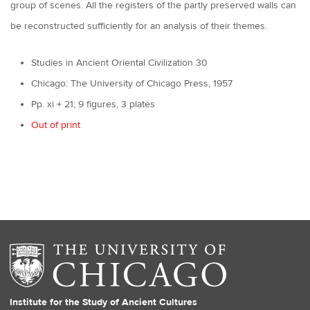
group of scenes. All the registers of the partly preserved walls can
be reconstructed sufficiently for an analysis of their themes.
Studies in Ancient Oriental Civilization 30
Chicago: The University of Chicago Press, 1957
Pp. xi + 21; 9 figures, 3 plates
Out of print
Institute for the Study of Ancient Cultures