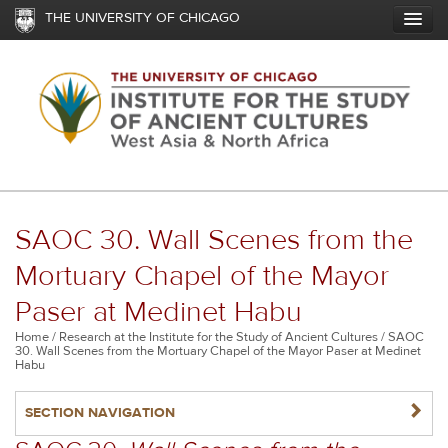
Skip
THE UNIVERSITY OF CHICAGO
to
main
content
SAOC 30. Wall Scenes from the
Mortuary Chapel of the Mayor
Paser at Medinet Habu
Breadcrumb
Home
Research at the Institute for the Study of Ancient Cultures
SAOC
30. Wall Scenes from the Mortuary Chapel of the Mayor Paser at Medinet
Habu
NAVIGATERIGHT
SECTION NAVIGATION