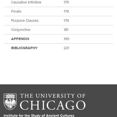
Causative Infinitive
175
Finalis
178
Purpose Clauses
179
Conjunctive
181
APPENDIX
195
BIBLIOGRAPHY
221
Institute for the Study of Ancient Cultures