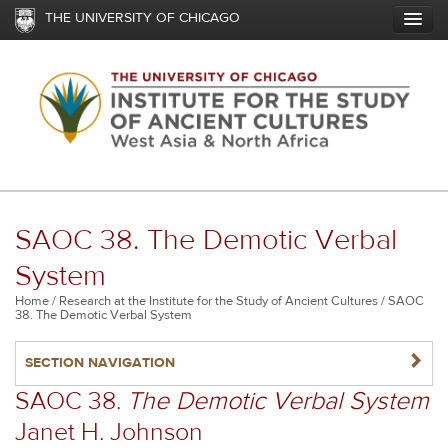
Skip
THE UNIVERSITY OF CHICAGO
to
main
content
SAOC 38. The Demotic Verbal
System
Breadcrumb
Home
Research at the Institute for the Study of Ancient Cultures
SAOC
38. The Demotic Verbal System
NAVIGATERIGHT
SECTION NAVIGATION
SAOC 38.
The Demotic Verbal System
Janet H. Johnson