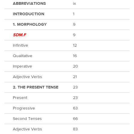
ABBREVIATIONS
ix
INTRODUCTION
1
1. MORPHOLOGY
9
SDM.F
9
Infinitive
12
Qualitative
16
Imperative
20
Adjective Verbs
21
2. THE PRESENT TENSE
23
Present
23
Progressive
63
Second Tenses
66
Adjective Verbs
83