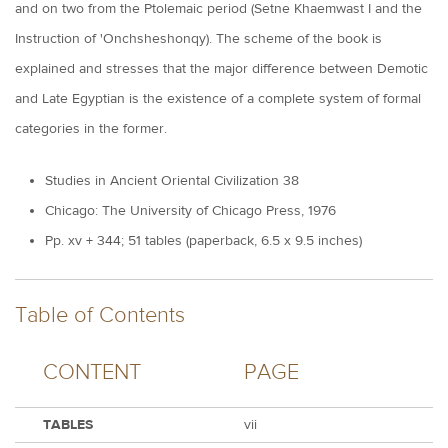
and on two from the Ptolemaic period (Setne Khaemwast I and the
Instruction of 'Onchsheshonqy). The scheme of the book is
explained and stresses that the major difference between Demotic
and Late Egyptian is the existence of a complete system of formal
categories in the former.
Studies in Ancient Oriental Civilization 38
Chicago: The University of Chicago Press, 1976
Pp. xv + 344; 51 tables (paperback, 6.5 x 9.5 inches)
Table of Contents
CONTENT
PAGE
TABLES
vii