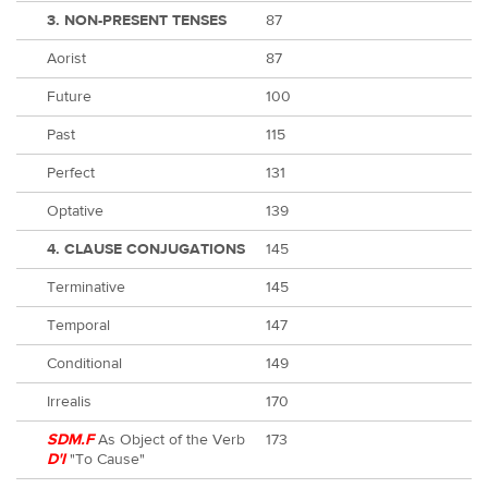
3. NON-PRESENT TENSES
87
Aorist
87
Future
100
Past
115
Perfect
131
Optative
139
4. CLAUSE CONJUGATIONS
145
Terminative
145
Temporal
147
Conditional
149
Irrealis
170
SDM.F
As Object of the Verb
173
D'I
"To Cause"