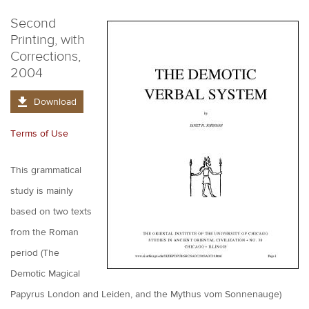
Second
Printing, with
Corrections,
2004
Download
Terms of Use
This grammatical
study is mainly
based on two texts
from the Roman
period (The
Demotic Magical
Papyrus London and Leiden, and the Mythus vom Sonnenauge)