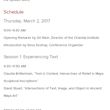
Schedule
Thursday, March 2, 2017
9:00–9:30 AM
Opening Remarks by Gil Stein, Director of the Oriental Institute
Introduction by Ilona Zsolnay, Conference Organizer
Session 1: Experiencing Text
9:30–11:50 AM
Claudia Brittenham, “Text in Context: Hierarchies of Relief in Maya
Sculptural Inscriptions”
David Stuart, “Intersections of Text, Image, and Object in Ancient
Maya Art”