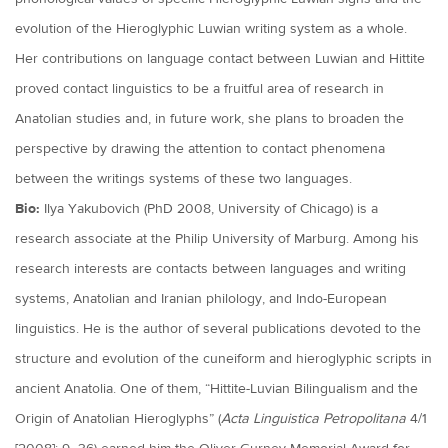
evolution of the Hieroglyphic Luwian writing system as a whole.
Her contributions on language contact between Luwian and Hittite
proved contact linguistics to be a fruitful area of research in
Anatolian studies and, in future work, she plans to broaden the
perspective by drawing the attention to contact phenomena
between the writings systems of these two languages.
Bio:
Ilya Yakubovich (PhD 2008, University of Chicago) is a
research associate at the Philip University of Marburg. Among his
research interests are contacts between languages and writing
systems, Anatolian and Iranian philology, and Indo-European
linguistics. He is the author of several publications devoted to the
structure and evolution of the cuneiform and hieroglyphic scripts in
ancient Anatolia. One of them, “Hittite-Luvian Bilingualism and the
Origin of Anatolian Hieroglyphs” (
Acta Linguistica Petropolitana
4/1