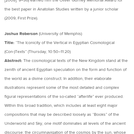
[2008]: 9–36) earned him the Oliver Gurney Memorial Award for
the best paper in Anatolian Studies written by a junior scholar
(2009, First Prize).
Joshua Roberson
(University of Memphis)
Title:
“The Iconicity of the Vertical in Egyptian Cosmological
(Con-)Texts” (Thursday, 10:50–11:20)
Abstract:
The cosmological texts of the New Kingdom stand at the
zenith of ancient Egyptian speculation on the form and function of
the world as a divine construct. In addition, their elaborate
illustrations represent some of the most detailed and complex
figural representations of the so-called “afterlife” ever produced.
Within this broad tradition, which includes at least eight major
compositions that may be described loosely as “Books” of the
Underworld and Sky, one motif dominates all levels of the ancient
discourse: the circumnavigation of the cosmos by the sun, whose