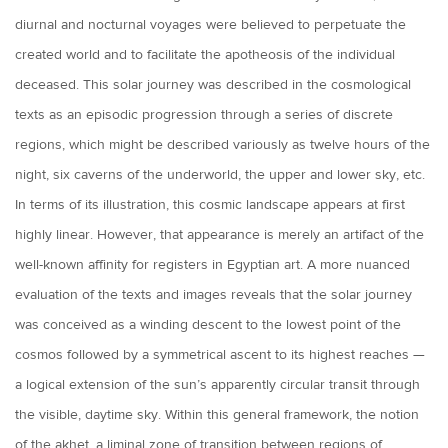
diurnal and nocturnal voyages were believed to perpetuate the
created world and to facilitate the apotheosis of the individual
deceased. This solar journey was described in the cosmological
texts as an episodic progression through a series of discrete
regions, which might be described variously as twelve hours of the
night, six caverns of the underworld, the upper and lower sky, etc.
In terms of its illustration, this cosmic landscape appears at first
highly linear. However, that appearance is merely an artifact of the
well-known affinity for registers in Egyptian art. A more nuanced
evaluation of the texts and images reveals that the solar journey
was conceived as a winding descent to the lowest point of the
cosmos followed by a symmetrical ascent to its highest reaches —
a logical extension of the sun’s apparently circular transit through
the visible, daytime sky. Within this general framework, the notion
of the akhet, a liminal zone of transition between regions of