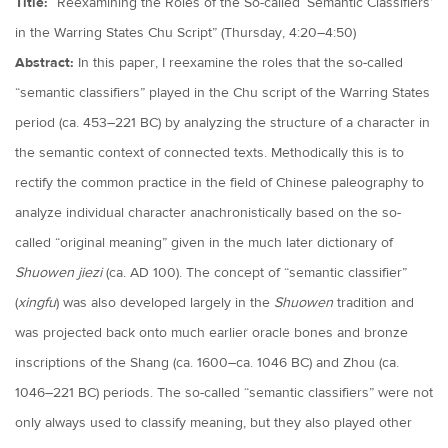
Title:
“Reexamining the Roles of the So-called ‘Semantic Classifiers’
in the Warring States Chu Script” (Thursday, 4:20–4:50)
Abstract:
In this paper, I reexamine the roles that the so-called
“semantic classifiers” played in the Chu script of the Warring States
period (ca. 453–221 BC) by analyzing the structure of a character in
the semantic context of connected texts. Methodically this is to
rectify the common practice in the field of Chinese paleography to
analyze individual character anachronistically based on the so-
called “original meaning” given in the much later dictionary of
Shuowen jiezi
(ca. AD 100). The concept of “semantic classifier”
(
xingfu
) was also developed largely in the
Shuowen
tradition and
was projected back onto much earlier oracle bones and bronze
inscriptions of the Shang (ca. 1600–ca. 1046 BC) and Zhou (ca.
1046–221 BC) periods. The so-called “semantic classifiers” were not
only always used to classify meaning, but they also played other