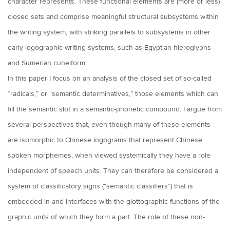
character represents. These functional elements are (more or less)
closed sets and comprise meaningful structural subsystems within
the writing system, with striking parallels to subsystems in other
early logographic writing systems, such as Egyptian hieroglyphs
and Sumerian cuneiform.
In this paper I focus on an analysis of the closed set of so-called
“radicals,” or “semantic determinatives,” those elements which can
fill the semantic slot in a semantic-phonetic compound. I argue from
several perspectives that, even though many of these elements
are isomorphic to Chinese logograms that represent Chinese
spoken morphemes, when viewed systemically they have a role
independent of speech units. They can therefore be considered a
system of classificatory signs (“semantic classifiers”) that is
embedded in and interfaces with the glottographic functions of the
graphic units of which they form a part. The role of these non-