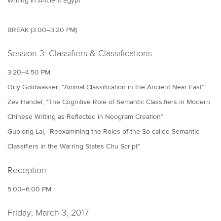
Writing in Ancient Egypt”
BREAK (3:00–3:20 PM)
Session 3: Classifiers & Classifications
3:20–4:50 PM
Orly Goldwasser, “Animal Classification in the Ancient Near East”
Zev Handel, “The Cognitive Role of Semantic Classifiers in Modern
Chinese Writing as Reflected in Neogram Creation”
Guolong Lai, “Reexamining the Roles of the So-called Semantic
Classifiers in the Warring States Chu Script”
Reception
5:00–6:00 PM
Friday, March 3, 2017