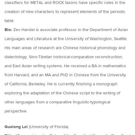
classifiers for METAL and ROCK taxons have specific roles in the
creation of new characters to represent elements of the periodic
table.
Bio:
Zev Handel is associate professor in the Department of Asian
Languages and Literature at the University of Washington, Seattle.
His main areas of research are Chinese historical phonology and
dialectology, Sino-Tibetan historical-comparative reconstruction,
and East Asian writing systems. He received a BA in mathematics
from Harvard, and an MA and PhD in Chinese from the University
of California, Berkeley. He is currently finishing a monograph
exploring the adaptation of the Chinese script to the writing of
other languages from a comparative linguistic-typological
perspective.
Guolong Lai
(University of Florida)