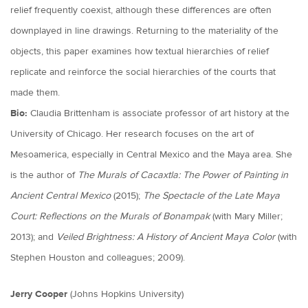
relief frequently coexist, although these differences are often
downplayed in line drawings. Returning to the materiality of the
objects, this paper examines how textual hierarchies of relief
replicate and reinforce the social hierarchies of the courts that
made them.
Bio:
Claudia Brittenham is associate professor of art history at the
University of Chicago. Her research focuses on the art of
Mesoamerica, especially in Central Mexico and the Maya area. She
is the author of
The Murals of Cacaxtla: The Power of Painting in
Ancient Central Mexico
(2015);
The Spectacle of the Late Maya
Court: Reflections on the Murals of Bonampak
(with Mary Miller;
2013); and
Veiled Brightness: A History of Ancient Maya Color
(with
Stephen Houston and colleagues; 2009).
Jerry Cooper
(Johns Hopkins University)