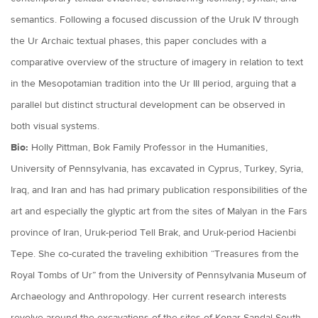
semantics. Following a focused discussion of the Uruk IV through
the Ur Archaic textual phases, this paper concludes with a
comparative overview of the structure of imagery in relation to text
in the Mesopotamian tradition into the Ur III period, arguing that a
parallel but distinct structural development can be observed in
both visual systems.
Bio:
Holly Pittman, Bok Family Professor in the Humanities,
University of Pennsylvania, has excavated in Cyprus, Turkey, Syria,
Iraq, and Iran and has had primary publication responsibilities of the
art and especially the glyptic art from the sites of Malyan in the Fars
province of Iran, Uruk-period Tell Brak, and Uruk-period Hacienbi
Tepe. She co-curated the traveling exhibition “Treasures from the
Royal Tombs of Ur” from the University of Pennsylvania Museum of
Archaeology and Anthropology. Her current research interests