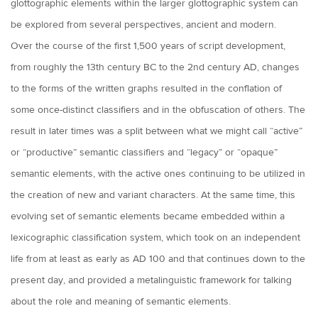
glottographic elements within the larger glottographic system can
be explored from several perspectives, ancient and modern.
Over the course of the first 1,500 years of script development,
from roughly the 13th century BC to the 2nd century AD, changes
to the forms of the written graphs resulted in the conflation of
some once-distinct classifiers and in the obfuscation of others. The
result in later times was a split between what we might call “active”
or “productive” semantic classifiers and “legacy” or “opaque”
semantic elements, with the active ones continuing to be utilized in
the creation of new and variant characters. At the same time, this
evolving set of semantic elements became embedded within a
lexicographic classification system, which took on an independent
life from at least as early as AD 100 and that continues down to the
present day, and provided a metalinguistic framework for talking
about the role and meaning of semantic elements.