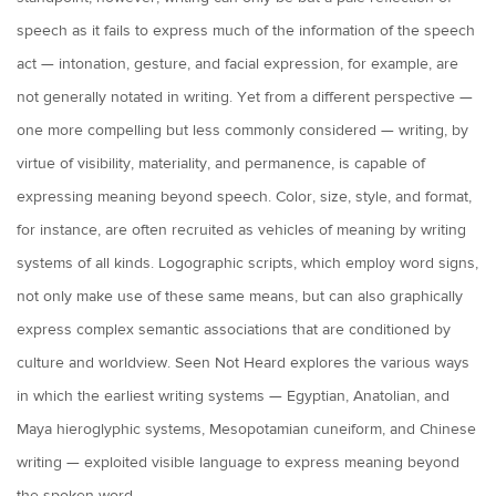
speech as it fails to express much of the information of the speech
act — intonation, gesture, and facial expression, for example, are
not generally notated in writing. Yet from a different perspective —
one more compelling but less commonly considered — writing, by
virtue of visibility, materiality, and permanence, is capable of
expressing meaning beyond speech. Color, size, style, and format,
for instance, are often recruited as vehicles of meaning by writing
systems of all kinds. Logographic scripts, which employ word signs,
not only make use of these same means, but can also graphically
express complex semantic associations that are conditioned by
culture and worldview. Seen Not Heard explores the various ways
in which the earliest writing systems — Egyptian, Anatolian, and
Maya hieroglyphic systems, Mesopotamian cuneiform, and Chinese
writing — exploited visible language to express meaning beyond
the spoken word.