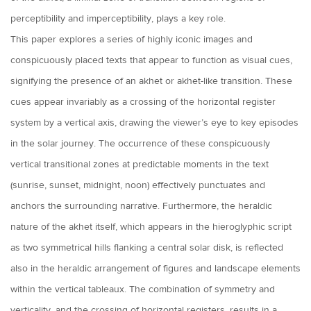
perceptibility and imperceptibility, plays a key role.
This paper explores a series of highly iconic images and
conspicuously placed texts that appear to function as visual cues,
signifying the presence of an akhet or akhet-like transition. These
cues appear invariably as a crossing of the horizontal register
system by a vertical axis, drawing the viewer’s eye to key episodes
in the solar journey. The occurrence of these conspicuously
vertical transitional zones at predictable moments in the text
(sunrise, sunset, midnight, noon) effectively punctuates and
anchors the surrounding narrative. Furthermore, the heraldic
nature of the akhet itself, which appears in the hieroglyphic script
as two symmetrical hills flanking a central solar disk, is reflected
also in the heraldic arrangement of figures and landscape elements
within the vertical tableaux. The combination of symmetry and
verticality, and the crossing of horizontal registers, results in a