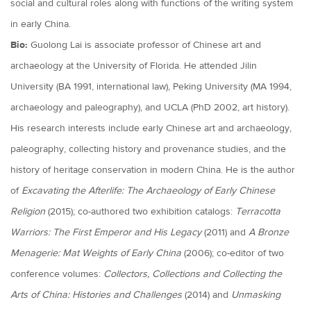
social and cultural roles along with functions of the writing system
in early China.
Bio:
Guolong Lai is associate professor of Chinese art and
archaeology at the University of Florida. He attended Jilin
University (BA 1991, international law), Peking University (MA 1994,
archaeology and paleography), and UCLA (PhD 2002, art history).
His research interests include early Chinese art and archaeology,
paleography, collecting history and provenance studies, and the
history of heritage conservation in modern China. He is the author
of
Excavating the Afterlife: The Archaeology of Early Chinese
Religion
(2015); co-authored two exhibition catalogs:
Terracotta
Warriors: The First Emperor and His Legacy
(2011) and
A Bronze
Menagerie: Mat Weights of Early China
(2006); co-editor of two
conference volumes:
Collectors, Collections and Collecting the
Arts of China: Histories and Challenges
(2014) and
Unmasking