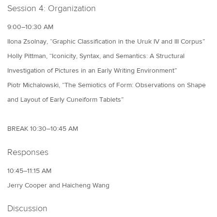
Session 4: Organization
9:00–10:30 AM
Ilona Zsolnay, “Graphic Classification in the Uruk IV and III Corpus”
Holly Pittman, “Iconicity, Syntax, and Semantics: A Structural
Investigation of Pictures in an Early Writing Environment”
Piotr Michalowski, “The Semiotics of Form: Observations on Shape
and Layout of Early Cuneiform Tablets”
BREAK 10:30–10:45 AM
Responses
10:45–11:15 AM
Jerry Cooper and Haicheng Wang
Discussion