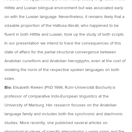
Hittite and Luwian bilingual environment but was associated early
on with the Luwian language. Nevertheless, it remains likely that a
sizeable proportion of the Hattusa literati, who happened to be
fluent in both Hittite and Luwian, took up the study of both scripts.
In our presentation we intend to trace the consequences of this
state of affairs for the partial structural convergence between
Anatolian cuneiform and Anatolian hieroglyphs, even at the cost of
violating the norm of the respective spoken languages on both
sides.
Bio:
Elisabeth Rieken (PhD 1996, Ruhr-Universität Bochum) is
professor of comparative Indo-European linguistics at the
University of Marburg. Her research focuses on the Anatolian
language family and includes both the synchronic and diachronic
studies. More recently, she published several articles on
phonological values of specific Hieroglyphic Luwian signs and the