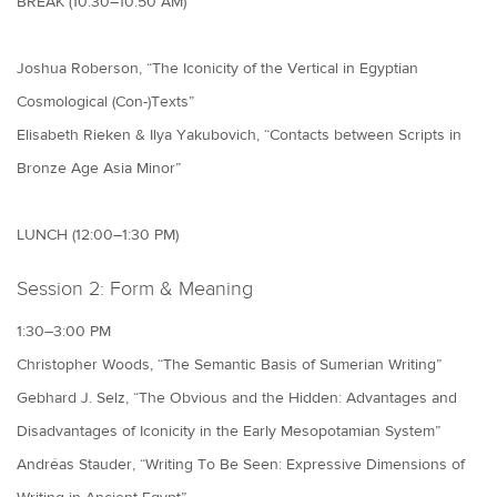
BREAK (10:30–10:50 AM)
Joshua Roberson, “The Iconicity of the Vertical in Egyptian
Cosmological (Con-)Texts”
Elisabeth Rieken & Ilya Yakubovich, “Contacts between Scripts in
Bronze Age Asia Minor”
LUNCH (12:00–1:30 PM)
Session 2: Form & Meaning
1:30–3:00 PM
Christopher Woods, “The Semantic Basis of Sumerian Writing”
Gebhard J. Selz, “The Obvious and the Hidden: Advantages and
Disadvantages of Iconicity in the Early Mesopotamian System”
Andréas Stauder, “Writing To Be Seen: Expressive Dimensions of