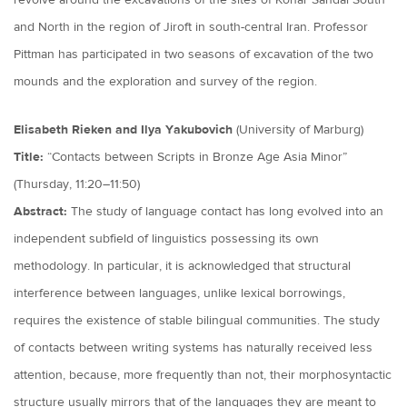
revolve around the excavations of the sites of Konar Sandal South
and North in the region of Jiroft in south-central Iran. Professor
Pittman has participated in two seasons of excavation of the two
mounds and the exploration and survey of the region.
Elisabeth Rieken and Ilya Yakubovich
(University of Marburg)
Title:
“Contacts between Scripts in Bronze Age Asia Minor”
(Thursday, 11:20–11:50)
Abstract:
The study of language contact has long evolved into an
independent subfield of linguistics possessing its own
methodology. In particular, it is acknowledged that structural
interference between languages, unlike lexical borrowings,
requires the existence of stable bilingual communities. The study
of contacts between writing systems has naturally received less
attention, because, more frequently than not, their morphosyntactic
structure usually mirrors that of the languages they are meant to