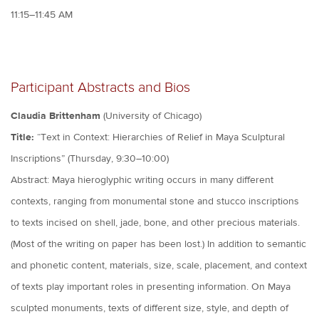
11:15–11:45 AM
Participant Abstracts and Bios
Claudia Brittenham
(University of Chicago)
Title:
“Text in Context: Hierarchies of Relief in Maya Sculptural
Inscriptions” (Thursday, 9:30–10:00)
Abstract: Maya hieroglyphic writing occurs in many different
contexts, ranging from monumental stone and stucco inscriptions
to texts incised on shell, jade, bone, and other precious materials.
(Most of the writing on paper has been lost.) In addition to semantic
and phonetic content, materials, size, scale, placement, and context
of texts play important roles in presenting information. On Maya
sculpted monuments, texts of different size, style, and depth of