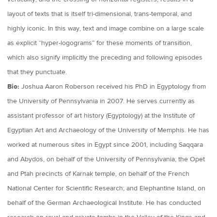
layout of texts that is itself tri-dimensional, trans-temporal, and
highly iconic. In this way, text and image combine on a large scale
as explicit “hyper-logograms” for these moments of transition,
which also signify implicitly the preceding and following episodes
that they punctuate.
Bio:
Joshua Aaron Roberson received his PhD in Egyptology from
the University of Pennsylvania in 2007. He serves currently as
assistant professor of art history (Egyptology) at the Institute of
Egyptian Art and Archaeology of the University of Memphis. He has
worked at numerous sites in Egypt since 2001, including Saqqara
and Abydos, on behalf of the University of Pennsylvania; the Opet
and Ptah precincts of Karnak temple, on behalf of the French
National Center for Scientific Research; and Elephantine Island, on
behalf of the German Archaeological Institute. He has conducted