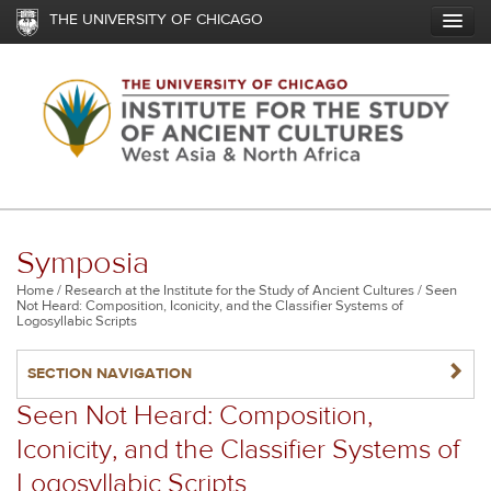
Skip
THE UNIVERSITY OF CHICAGO
to
main
content
Symposia
Breadcrumb
Home
Research at the Institute for the Study of Ancient Cultures
Seen
Not Heard: Composition, Iconicity, and the Classifier Systems of
Logosyllabic Scripts
NAVIGATERIGHT
SECTION NAVIGATION
Seen Not Heard: Composition,
Iconicity, and the Classifier Systems of
Logosyllabic Scripts