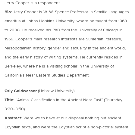
Jerry Cooper is a respondent.
Bio:
Jerry Cooper is W. W. Spence Professor in Semitic Languages
emeritus at Johns Hopkins University, where he taught from 1968
to 2008. He received his PhD from the University of Chicago in
1969. Cooper’s main research interests are Sumerian literature,
Mesopotamian history, gender and sexuality in the ancient world,
and the early history of writing systems. He currently resides in
Berkeley, where he is a visiting scholar in the University of
California’s Near Eastern Studies Department.
Orly Goldwasser
(Hebrew University)
Title:
“Animal Classification in the Ancient Near East” (Thursday,
3:20–3:50)
Abstract:
Were we to have at our disposal nothing but ancient
Egyptian texts, and were the Egyptian script a non-pictorial system