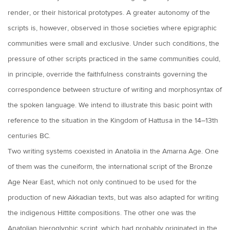
render, or their historical prototypes. A greater autonomy of the
scripts is, however, observed in those societies where epigraphic
communities were small and exclusive. Under such conditions, the
pressure of other scripts practiced in the same communities could,
in principle, override the faithfulness constraints governing the
correspondence between structure of writing and morphosyntax of
the spoken language. We intend to illustrate this basic point with
reference to the situation in the Kingdom of Hattusa in the 14–13th
centuries BC.
Two writing systems coexisted in Anatolia in the Amarna Age. One
of them was the cuneiform, the international script of the Bronze
Age Near East, which not only continued to be used for the
production of new Akkadian texts, but was also adapted for writing
the indigenous Hittite compositions. The other one was the
Anatolian hieroglyphic script, which had probably originated in the