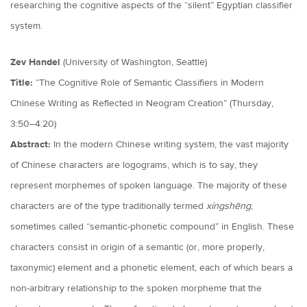
researching the cognitive aspects of the “silent” Egyptian classifier
system.
Zev Handel
(University of Washington, Seattle)
Title:
“The Cognitive Role of Semantic Classifiers in Modern
Chinese Writing as Reflected in Neogram Creation” (Thursday,
3:50–4:20)
Abstract:
In the modern Chinese writing system, the vast majority
of Chinese characters are logograms, which is to say, they
represent morphemes of spoken language. The majority of these
characters are of the type traditionally termed
xíngshēng
,
sometimes called “semantic-phonetic compound” in English. These
characters consist in origin of a semantic (or, more properly,
taxonymic) element and a phonetic element, each of which bears a
non-arbitrary relationship to the spoken morpheme that the