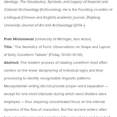
Ideology: The Vocabulary, Symbols, and Legacy of Imperial and
Colonial Archaeology
(forthcoming). He is the founding co-editor of
a bilingual (Chinese and English) academic journal,
Zhejiang
University Journal of Art and Archaeology
(2014–).
Piotr Michalowski
(University of Michigan, Ann Arbor)
Title:
“The Semiotics of Form: Observations on Shape and Layout
of Early Cuneiform Tablets” (Friday, 10:00–10:30)
Abstract:
The modern process of reading cuneiform most often
centers on the linear deciphering of individual signs and their
processing to identify recognizable linguistic patterns.
Mesopotamian writing did not provide proper word separation —
except for one short interlude during which word dividers were
employed — thus requiring concentrated focus on the internal
dynamics of the flow of characters. But the ancient writers often