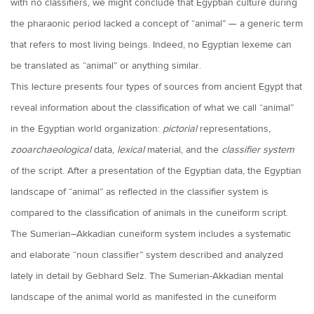
with no classifiers, we might conclude that Egyptian culture during
the pharaonic period lacked a concept of “animal” — a generic term
that refers to most living beings. Indeed, no Egyptian lexeme can
be translated as “animal” or anything similar.
This lecture presents four types of sources from ancient Egypt that
reveal information about the classification of what we call “animal”
in the Egyptian world organization:
pictorial
representations,
zooarchaeological
data,
lexical
material, and the
classifier system
of the script. After a presentation of the Egyptian data, the Egyptian
landscape of “animal” as reflected in the classifier system is
compared to the classification of animals in the cuneiform script.
The Sumerian–Akkadian cuneiform system includes a systematic
and elaborate “noun classifier” system described and analyzed
lately in detail by Gebhard Selz. The Sumerian-Akkadian mental
landscape of the animal world as manifested in the cuneiform