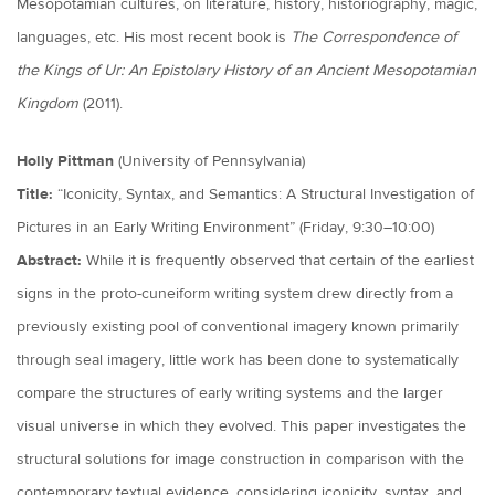
Mesopotamian cultures, on literature, history, historiography, magic,
languages, etc. His most recent book is
The Correspondence of
the Kings of Ur: An Epistolary History of an Ancient Mesopotamian
Kingdom
(2011).
Holly Pittman
(University of Pennsylvania)
Title:
“Iconicity, Syntax, and Semantics: A Structural Investigation of
Pictures in an Early Writing Environment” (Friday, 9:30–10:00)
Abstract:
While it is frequently observed that certain of the earliest
signs in the proto-cuneiform writing system drew directly from a
previously existing pool of conventional imagery known primarily
through seal imagery, little work has been done to systematically
compare the structures of early writing systems and the larger
visual universe in which they evolved. This paper investigates the
structural solutions for image construction in comparison with the
contemporary textual evidence, considering iconicity, syntax, and