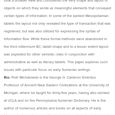
took a broader view and considered the very shape and layout of
objects on which they wrote as meaningful elements that conveyed
certain types of information. In some of the earliest Mesopotamian
tablets the layout not only revealed the type of transaction that was
registered, but was also utilized for expressing the syntax of
information flow. While these formal methods were abandoned in
the third millennium BC, tablet shape and to a lesser extent layout
was exploited for other semiotic roles in conjunction with
administrative as well as literary tablets. This paper explores such
issues with particular focus on early Sumerian writings.
Bio:
Piotr Michalowski is the George G. Cameron Emeritus
Professor of Ancient Near Eastern Civilizations at the University of
Michigan, where he taught for thirty-five years, having also worked
at UCLA and on the Pennsylvania Sumerian Dictionary. He is the
author of numerous articles and books on all aspects of early