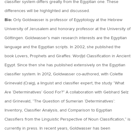
classifier system differs greatly from the Egyptian one. These
differences will be highlighted and discussed.
Bio:
Orly Goldwasser is professor of Egyptology at the Hebrew
University of Jerusalem and honorary professor at the University of
Göttingen. Goldwasser’s main research interests are the Egyptian
language and the Egyptian scripts. In 2002, she published the
book Lovers, Prophets and Giraffes: Wor(l)d Classification in Ancient
Egypt. Since then she has published extensively on the Egyptian
classifier system. In 2012, Goldwasser co-authored, with Colette
Grinevald (Craig), a linguist and classifier expert, the study “What
Are ‘Determinatives’ Good For?” A collaboration with Gebhard Selz
and Grinevald, “The Question of Sumerian ‘Determinatives’:
Inventory, Classifier Analysis, and Comparison to Egyptian
Classifiers from the Linguistic Perspective of Noun Classification,” is
currently in press. In recent years, Goldwasser has been