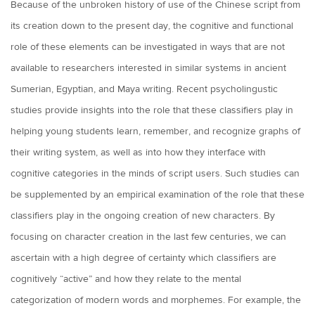
Because of the unbroken history of use of the Chinese script from
its creation down to the present day, the cognitive and functional
role of these elements can be investigated in ways that are not
available to researchers interested in similar systems in ancient
Sumerian, Egyptian, and Maya writing. Recent psycholingustic
studies provide insights into the role that these classifiers play in
helping young students learn, remember, and recognize graphs of
their writing system, as well as into how they interface with
cognitive categories in the minds of script users. Such studies can
be supplemented by an empirical examination of the role that these
classifiers play in the ongoing creation of new characters. By
focusing on character creation in the last few centuries, we can
ascertain with a high degree of certainty which classifiers are
cognitively “active” and how they relate to the mental
categorization of modern words and morphemes. For example, the