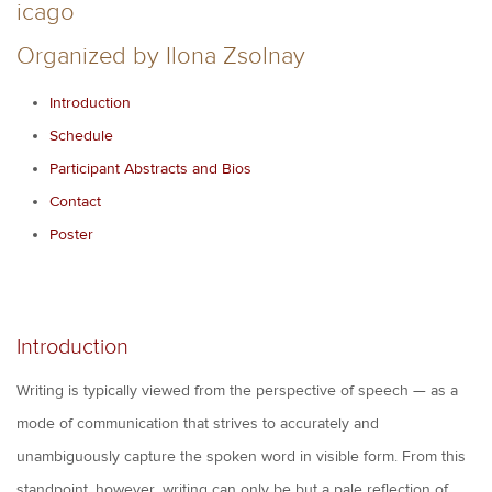
icago
Organized by Ilona Zsolnay
Introduction
Schedule
Participant Abstracts and Bios
Contact
Poster
Introduction
Writing is typically viewed from the perspective of speech — as a
mode of communication that strives to accurately and
unambiguously capture the spoken word in visible form. From this
standpoint, however, writing can only be but a pale reflection of