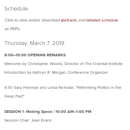
Schedule
Click to view and/or download
abstracts
and
detailed schedule
as PDFs.
Thursday, March 7, 2019
9:00–10:00 OPENING REMARKS
Welcome by Christopher Woods, Director of The Oriental Institute
Introduction by Kathryn R. Morgan, Conference Organizer
9:30 Gary Feinman and Linda Nicholas, "Rethinking Politics in the
Deep Past"
SESSION 1: Making Space | 10:00 AM–1:00 PM
Session Chair: Jean Evans