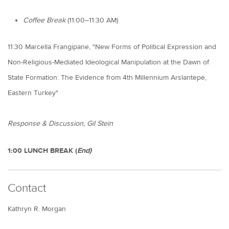
Coffee Break
(11:00–11:30 AM)
11:30 Marcella Frangipane, "New Forms of Political Expression and
Non-Religious-Mediated Ideological Manipulation at the Dawn of
State Formation: The Evidence from 4th Millennium Arslantepe,
Eastern Turkey"
Response & Discussion, Gil Stein
1:00 LUNCH BREAK (
End)
Contact
Kathryn R. Morgan