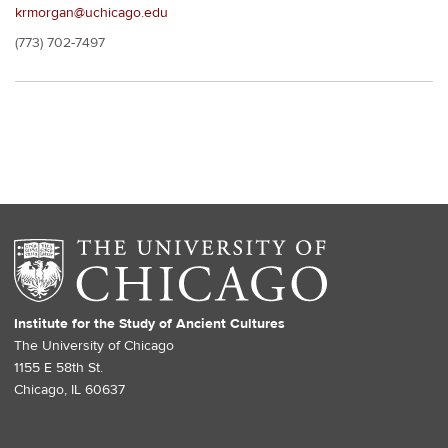
krmorgan@uchicago.edu
(773) 702-7497
Institute for the Study of Ancient Cultures
The University of Chicago
1155 E 58th St.
Chicago, IL 60637