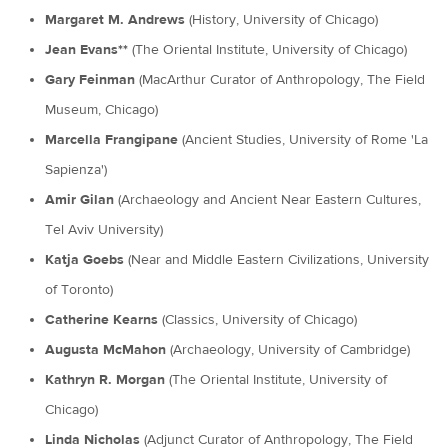
Margaret M. Andrews
(History, University of Chicago)
Jean Evans**
(The Oriental Institute, University of Chicago)
Gary Feinman
(MacArthur Curator of Anthropology, The Field
Museum, Chicago)
Marcella Frangipane
(Ancient Studies, University of Rome 'La
Sapienza')
Amir Gilan
(Archaeology and Ancient Near Eastern Cultures,
Tel Aviv University)
Katja Goebs
(Near and Middle Eastern Civilizations, University
of Toronto)
Catherine Kearns
(Classics, University of Chicago)
Augusta McMahon
(Archaeology, University of Cambridge)
Kathryn R. Morgan
(The Oriental Institute, University of
Chicago)
Linda Nicholas
(Adjunct Curator of Anthropology, The Field