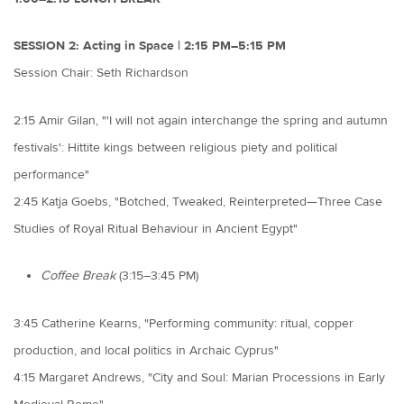
SESSION 2: Acting in Space | 2:15 PM–5:15 PM
Session Chair: Seth Richardson
2:15 Amir Gilan, "'I will not again interchange the spring and autumn
festivals': Hittite kings between religious piety and political
performance"
2:45 Katja Goebs, "Botched, Tweaked, Reinterpreted—Three Case
Studies of Royal Ritual Behaviour in Ancient Egypt"
Coffee Break
(3:15–3:45 PM)
3:45 Catherine Kearns, "Performing community: ritual, copper
production, and local politics in Archaic Cyprus"
4:15 Margaret Andrews, "City and Soul: Marian Processions in Early