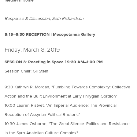
Medieval Rome"
Response & Discussion, Seth Richardson
5:15–6:30 RECEPTION | Mesopotamia Gallery
Friday, March 8, 2019
SESSION 3: Reacting in Space | 9:30 AM–1:00 PM
Session Chair: Gil Stein
9:30 Kathryn R. Morgan, "Fumbling Towards Complexity: Collective
Action and the Built Environment at Early Phrygian Gordion"
10:00 Lauren Ristvet, "An Imperial Audience: The Provincial
Reception of Assyrian Political Rhetoric"
10:30 James Osborne, "The Great Silence: Politics and Resistance
in the Syro-Anatolian Culture Complex"