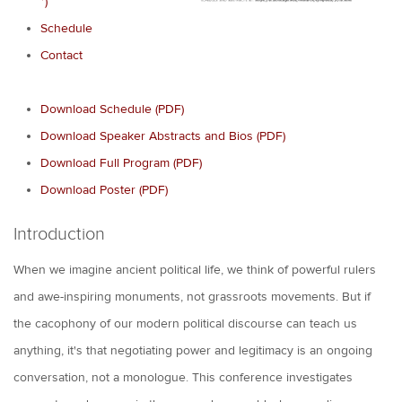
*)
Schedule
Contact
Download Schedule (PDF)
Download Speaker Abstracts and Bios (PDF)
Download Full Program (PDF)
Download Poster (PDF)
Introduction
When we imagine ancient political life, we think of powerful rulers
and awe-inspiring monuments, not grassroots movements. But if
the cacophony of our modern political discourse can teach us
anything, it's that negotiating power and legitimacy is an ongoing
conversation, not a monologue. This conference investigates