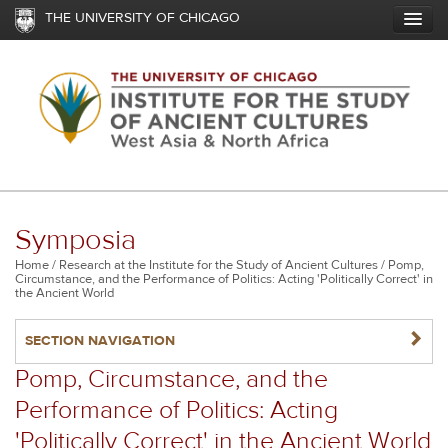
Skip
THE UNIVERSITY OF CHICAGO
to
main
content
Symposia
Breadcrumb
Home
Research at the Institute for the Study of Ancient Cultures
Pomp,
Circumstance, and the Performance of Politics: Acting 'Politically Correct' in
the Ancient World
NAVIGATERIGHT
SECTION NAVIGATION
Pomp, Circumstance, and the
Performance of Politics: Acting
'Politically Correct' in the Ancient World