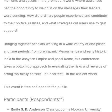
moments and spaces in the premodern world where audiences
had the opportunity to weigh in on the messages their leaders
were sending. How did ordinary people experience and contribute
to their political realities, and what strategies did rulers use to gain
support?
Bringing together scholars working in a wide variety of disciplines
and time periods, from prehispanic Mesoamerica and early historic
India to the Assyrian Empire and papal Rome, this conference
takes a bottom-up approach to evaluating the risks and rewards of
acting 'politically correct'—or incorrect!—in the ancient world.
This event is free and open to the public.
Participants (Respondents**)
Emily S. K. Anderson
(Classics, Johns Hopkins University)