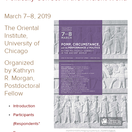
March 7–8, 2019
The Oriental
Institute,
University of
Chicago
Organized
by Kathryn
R. Morgan,
Postdoctoral
Fellow
Introduction
Participants
(Respondents*