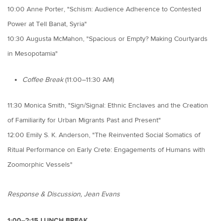
10:00 Anne Porter, "Schism: Audience Adherence to Contested
Power at Tell Banat, Syria"
10:30 Augusta McMahon, "Spacious or Empty? Making Courtyards
in Mesopotamia"
Coffee Break
(11:00–11:30 AM)
11:30 Monica Smith, "Sign/Signal: Ethnic Enclaves and the Creation
of Familiarity for Urban Migrants Past and Present"
12:00 Emily S. K. Anderson, "The Reinvented Social Somatics of
Ritual Performance on Early Crete: Engagements of Humans with
Zoomorphic Vessels"
Response & Discussion, Jean Evans
1:00–2:15 LUNCH BREAK