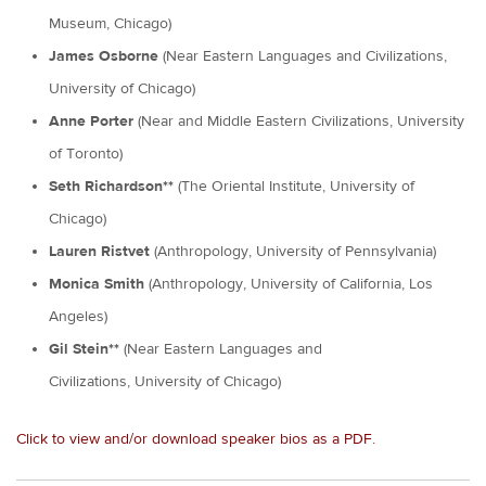
Museum, Chicago)
James Osborne
(Near Eastern Languages and Civilizations,
University of Chicago)
Anne Porter
(Near and Middle Eastern Civilizations, University
of Toronto)
Seth Richardson**
(The Oriental Institute, University of
Chicago)
Lauren Ristvet
(Anthropology, University of Pennsylvania)
Monica Smith
(Anthropology, University of California, Los
Angeles)
Gil Stein**
(Near Eastern Languages and
Civilizations, University of Chicago)
Click to view and/or download speaker bios as a PDF.