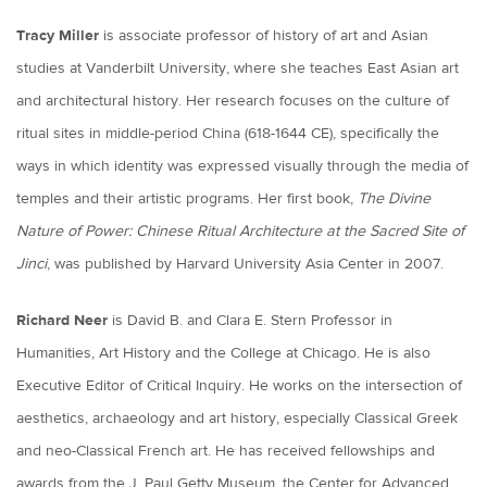
Tracy Miller
is associate professor of history of art and Asian
studies at Vanderbilt University, where she teaches East Asian art
and architectural history. Her research focuses on the culture of
ritual sites in middle-period China (618-1644 CE), specifically the
ways in which identity was expressed visually through the media of
temples and their artistic programs. Her first book,
The Divine
Nature of Power: Chinese Ritual Architecture at the Sacred Site of
Jinci
, was published by Harvard University Asia Center in 2007.
Richard Neer
is David B. and Clara E. Stern Professor in
Humanities, Art History and the College at Chicago. He is also
Executive Editor of Critical Inquiry. He works on the intersection of
aesthetics, archaeology and art history, especially Classical Greek
and neo-Classical French art. He has received fellowships and
awards from the J. Paul Getty Museum, the Center for Advanced