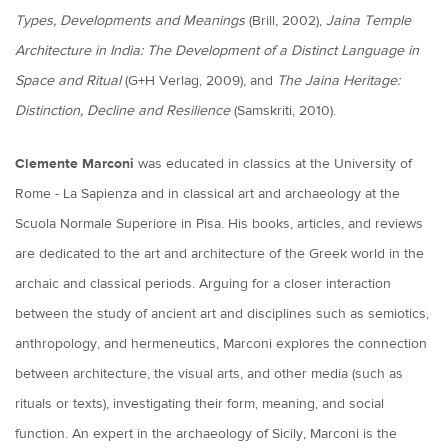
Types, Developments and Meanings
(Brill, 2002),
Jaina Temple
Architecture in India: The Development of a Distinct Language in
Space and Ritual
(G+H Verlag, 2009), and
The Jaina Heritage:
Distinction, Decline and Resilience
(Samskriti, 2010).
Clemente Marconi
was educated in classics at the University of
Rome - La Sapienza and in classical art and archaeology at the
Scuola Normale Superiore in Pisa. His books, articles, and reviews
are dedicated to the art and architecture of the Greek world in the
archaic and classical periods. Arguing for a closer interaction
between the study of ancient art and disciplines such as semiotics,
anthropology, and hermeneutics, Marconi explores the connection
between architecture, the visual arts, and other media (such as
rituals or texts), investigating their form, meaning, and social
function. An expert in the archaeology of Sicily, Marconi is the