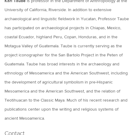
Karl Taube
is professor in the Department of Anthropology at the
University of California, Riverside. In addition to extensive
archaeological and linguistic fieldwork in Yucatan, Professor Taube
has participated on archaeological projects in Chiapas, Mexico,
coastal Ecuador, highland Peru, Copan, Honduras, and in the
Motagua Valley of Guatemala. Taube is currently serving as the
project iconographer for the San Bartolo Project in the Peten of
Guatemala. Taube has broad interests in the archaeology and
ethnology of Mesoamerica and the American Southwest, including
the development of agricultural symbolism in pre-Hispanic
Mesoamerica and the American Southwest, and the relation of
Teotihuacan to the Classic Maya. Much of his recent research and
publications center upon the writing and religious systems of
ancient Mesoamerica.
Contact