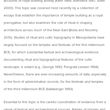
accounts of royal building activity (Klein 1989; Averbeck 1987; Suter
2000). This topic was covered most recently by a collection of
essays that establish the importance of temple building as a royal
prerogative, but also examines the role of ritual in shaping
architecture across much of the Near East (Boda and Novotny
2010). Studies of ritual and cultic topography in Mesopotamia have
largely focused on the temples and festivals of the first millennium
BCE, for which substantial textual and archaeological evidence,
documenting ritual and topographical features of the cultic
landscape, is extant (e.g., George 1992; Pongratz-Leisten 1994).
Nevertheless, there are ever-increasing amounts of data, especially
in the form of administrative records, for the festivals and temples
of the third millennium BCE (Sallaberger 1993).
Essential to this topic is the careful coordination of evidence from a
range of textual and archaeological sources. Names of shrines and