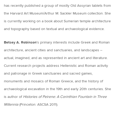
has recently published a group of mostly Old Assyrian tablets from
the Harvard Art Museum/Arthur M. Sackler Museum collection. She
is currently working on a book about Sumerian temple architecture
and topography based on textual and archaeological evidence.
Betsey A. Robinson
's primary interests include Greek and Roman
architecture, ancient cities and sanctuaries, and landscapes --
actual, imagined, and as represented in ancient art and literature.
Current research projects address Hellenistic and Roman activity
and patronage in Greek sanctuaries and sacred games,
monuments and mosaics of Roman Greece, and the history of
archaeological excavation in the 19th and early 20th centuries. She
is author of
Histories of Peirene: A Corinthian Fountain in Three
Millennia
(Princeton: ASCSA 2011).