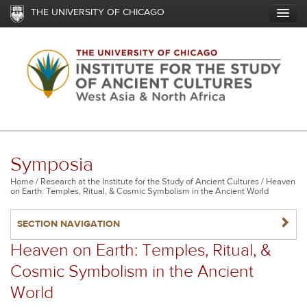
Skip
THE UNIVERSITY OF CHICAGO
to
main
content
Symposia
Breadcrumb
Home
Research at the Institute for the Study of Ancient Cultures
Heaven
on Earth: Temples, Ritual, & Cosmic Symbolism in the Ancient World
NAVIGATERIGHT
SECTION NAVIGATION
Heaven on Earth: Temples, Ritual, &
Cosmic Symbolism in the Ancient
World