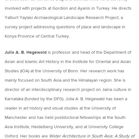
involved with projects at Gordion and Ayanis in Turkey. He directs
Yalburt Yaylasi Archaeological Landscape Research Project, a
survey project addressing questions of place and landscape in
Konya Province of Central Turkey.
Julia A. B. Hegewald
is professor and head of the Department of
Asian and Islamic Art History in the Institute for Oriental and Asian
Studies (IOA) at the University of Bonn. Her research work has
mainly focused on South Asia and the Himalayan region. She is
director of an interdisciplinary research project on Jaina culture in
Karnataka (funded by the DFG). Julia A. B. Hegewald has been a
reader in art history and visual studies at the University of
Manchester and has held postdoctoral fellowships at the South
Asia Institute, Heidelberg University, and at University College
Oxford. Her books are
Water Architecture in South Asia: A Study of