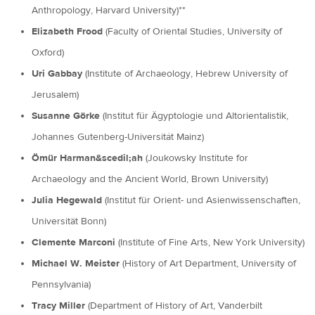
Anthropology, Harvard University)**
Elizabeth Frood
(Faculty of Oriental Studies, University of
Oxford)
Uri Gabbay
(Institute of Archaeology, Hebrew University of
Jerusalem)
Susanne Görke
(Institut für Ägyptologie und Altorientalistik,
Johannes Gutenberg-Universitát Mainz)
Ömür Harman&scedil;ah
(Joukowsky Institute for
Archaeology and the Ancient World, Brown University)
Julia Hegewald
(Institut für Orient- und Asienwissenschaften,
Universität Bonn)
Clemente Marconi
(Institute of Fine Arts, New York University)
Michael W. Meister
(History of Art Department, University of
Pennsylvania)
Tracy Miller
(Department of History of Art, Vanderbilt