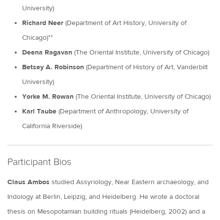
University)
Richard Neer
(Department of Art History, University of
Chicago)**
Deena Ragavan
(The Oriental Institute, University of Chicago)
Betsey A. Robinson
(Department of History of Art, Vanderbilt
University)
Yorke M. Rowan
(The Oriental Institute, University of Chicago)
Karl Taube
(Department of Anthropology, University of
California Riverside)
Participant Bios
Claus Ambos
studied Assyriology, Near Eastern archaeology, and
Indology at Berlin, Leipzig, and Heidelberg. He wrote a doctoral
thesis on Mesopotamian building rituals (Heidelberg, 2002) and a