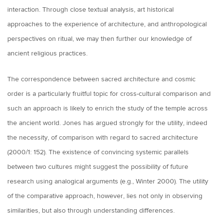
interaction. Through close textual analysis, art historical
approaches to the experience of architecture, and anthropological
perspectives on ritual, we may then further our knowledge of
ancient religious practices.
The correspondence between sacred architecture and cosmic
order is a particularly fruitful topic for cross-cultural comparison and
such an approach is likely to enrich the study of the temple across
the ancient world. Jones has argued strongly for the utility, indeed
the necessity, of comparison with regard to sacred architecture
(2000/1: 152). The existence of convincing systemic parallels
between two cultures might suggest the possibility of future
research using analogical arguments (e.g., Winter 2000). The utility
of the comparative approach, however, lies not only in observing
similarities, but also through understanding differences.