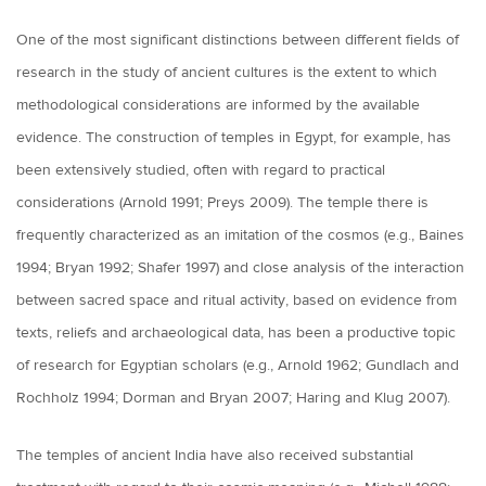
One of the most significant distinctions between different fields of
research in the study of ancient cultures is the extent to which
methodological considerations are informed by the available
evidence. The construction of temples in Egypt, for example, has
been extensively studied, often with regard to practical
considerations (Arnold 1991; Preys 2009). The temple there is
frequently characterized as an imitation of the cosmos (e.g., Baines
1994; Bryan 1992; Shafer 1997) and close analysis of the interaction
between sacred space and ritual activity, based on evidence from
texts, reliefs and archaeological data, has been a productive topic
of research for Egyptian scholars (e.g., Arnold 1962; Gundlach and
Rochholz 1994; Dorman and Bryan 2007; Haring and Klug 2007).
The temples of ancient India have also received substantial