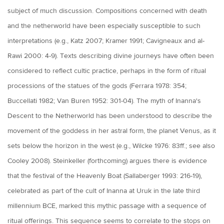
subject of much discussion. Compositions concerned with death
and the netherworld have been especially susceptible to such
interpretations (e.g., Katz 2007; Kramer 1991; Cavigneaux and al-
Rawi 2000: 4-9). Texts describing divine journeys have often been
considered to reflect cultic practice, perhaps in the form of ritual
processions of the statues of the gods (Ferrara 1978: 354;
Buccellati 1982; Van Buren 1952: 301-04). The myth of Inanna's
Descent to the Netherworld has been understood to describe the
movement of the goddess in her astral form, the planet Venus, as it
sets below the horizon in the west (e.g., Wilcke 1976: 83ff.; see also
Cooley 2008). Steinkeller (forthcoming) argues there is evidence
that the festival of the Heavenly Boat (Sallaberger 1993: 216-19),
celebrated as part of the cult of Inanna at Uruk in the late third
millennium BCE, marked this mythic passage with a sequence of
ritual offerings. This sequence seems to correlate to the stops on