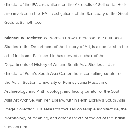
director of the IFA excavations on the Akropolis of Selinunte. He is
also involved in the IFA investigations of the Sanctuary of the Great
Gods at Samothrace.
Michael W. Meister
, W. Norman Brown, Professor of South Asia
Studies in the Department of the History of Art, is a specialist in the
art of India and Pakistan. He has served as chair of the
Departments of History of Art and South Asia Studies and as
director of Penn's South Asia Center; he is consulting curator of
the Asian Section, University of Pennsylvania Museum of
Archaeology and Anthropology; and faculty curator of the South
Asia Art Archive, van Pelt Library, within Penn Library's South Asia
Image Collection. His research focuses on temple architecture, the
morphology of meaning, and other aspects of the art of the Indian
subcontinent.