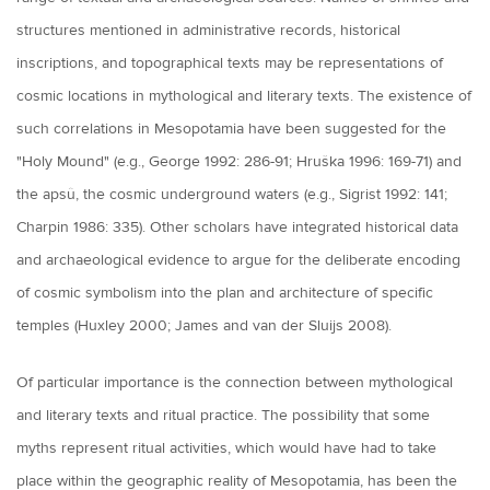
structures mentioned in administrative records, historical
inscriptions, and topographical texts may be representations of
cosmic locations in mythological and literary texts. The existence of
such correlations in Mesopotamia have been suggested for the
"Holy Mound" (e.g., George 1992: 286-91; Hruška 1996: 169-71) and
the apsû, the cosmic underground waters (e.g., Sigrist 1992: 141;
Charpin 1986: 335). Other scholars have integrated historical data
and archaeological evidence to argue for the deliberate encoding
of cosmic symbolism into the plan and architecture of specific
temples (Huxley 2000; James and van der Sluijs 2008).
Of particular importance is the connection between mythological
and literary texts and ritual practice. The possibility that some
myths represent ritual activities, which would have had to take
place within the geographic reality of Mesopotamia, has been the