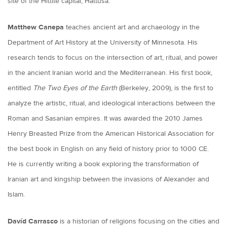
site of the Hittite capital, Hattusa.
Matthew Canepa
teaches ancient art and archaeology in the
Department of Art History at the University of Minnesota. His
research tends to focus on the intersection of art, ritual, and power
in the ancient Iranian world and the Mediterranean. His first book,
entitled
The Two Eyes of the Earth
(Berkeley, 2009), is the first to
analyze the artistic, ritual, and ideological interactions between the
Roman and Sasanian empires. It was awarded the 2010 James
Henry Breasted Prize from the American Historical Association for
the best book in English on any field of history prior to 1000 CE.
He is currently writing a book exploring the transformation of
Iranian art and kingship between the invasions of Alexander and
Islam.
Davíd Carrasco
is a historian of religions focusing on the cities and