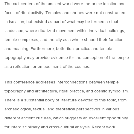
The cult centers of the ancient world were the prime location and
focus of ritual activity. Temples and shrines were not constructed
in isolation, but existed as part of what may be termed a ritual
landscape, where ritualized movement within individual buildings,
temple complexes, and the city as a whole shaped their function
and meaning. Furthermore, both ritual practice and temple
topography may provide evidence for the conception of the temple
as a reflection, or embodiment, of the cosmos.
This conference addresses interconnections between temple
topography and architecture, ritual practice, and cosmic symbolism.
There is a substantial body of literature devoted to this topic, from
archaeological, textual, and theoretical perspectives in various
different ancient cultures, which suggests an excellent opportunity
for interdisciplinary and cross-cultural analysis. Recent work