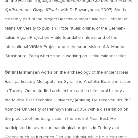
on the Hurrian language (
Einige Bemerkungen zu den hurritischen
Sprüchen des Giziya-Rituals
, with D. Bawanypeck, 2007). She is
currently part of the project Beschwörungsrituale der Hethiter at
Mainz University to publish Hittite rituals online, of the German-
Italian Vigoni-Project on Hittite foundation rituals, and of the
international ViGMA-Project under the supervision of A. Mouton
(Strasbourg, Paris) where she is working on Hittite calendar rites.
Ömür Harmansah
works on the archaeology of the ancient Near
East, particularly Mesopotamia, Syria, and Anatolia. Born and raised
in Turkey, Ömür studied architecture and architectural history at
the Middle East Technical University (Ankara). He received his PhD
from the University of Pennsylvania (2005), with a dissertation on
the practice of founding cities in the ancient Near East. He
participated in several archaeological projects in Turkey and
Greece such as Kerkenes Dag and Isthmia, while he is currently