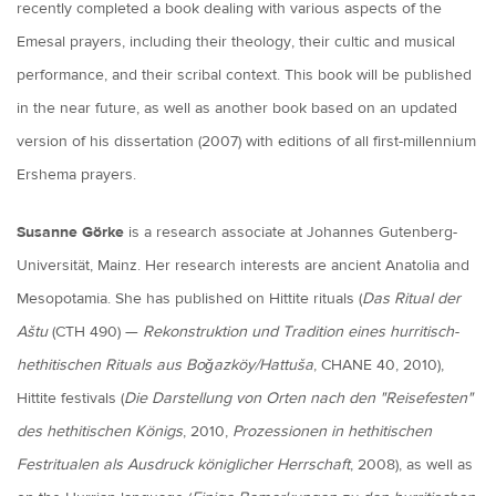
recently completed a book dealing with various aspects of the
Emesal prayers, including their theology, their cultic and musical
performance, and their scribal context. This book will be published
in the near future, as well as another book based on an updated
version of his dissertation (2007) with editions of all first-millennium
Ershema prayers.
Susanne Görke
is a research associate at Johannes Gutenberg-
Universität, Mainz. Her research interests are ancient Anatolia and
Mesopotamia. She has published on Hittite rituals (
Das Ritual der
Aštu
(CTH 490) —
Rekonstruktion und Tradition eines hurritisch-
hethitischen Rituals aus Boǧazköy/Hattuša
, CHANE 40, 2010),
Hittite festivals (
Die Darstellung von Orten nach den "Reisefesten"
des hethitischen Königs
, 2010,
Prozessionen in hethitischen
Festritualen als Ausdruck königlicher Herrschaft
, 2008), as well as