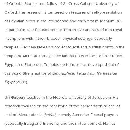
of Oriental Studies and fellow of St. Cross College, University of
Oxford. Her research is centered on features of self-presentation
of Egyptian elites in the late second and early first millennium BC.
In particular, she focuses on the interpretive analysis of non-royal
inscriptions within their broader physical settings, especially
temples. Her new research project to edit and publish graffiti in the
temple of Amun at Karnak, in collaboration with the Centre Franco-
Égyptien d'Étude des Temples de Karnak, has developed out of
this work. She is author of
Biographical Texts from Ramesside
Egypt
(2007).
Uri Gabbay
teaches in the Hebrew University of Jerusalem. His
research focuses on the repertoire of the "lamentation-priest" of
ancient Mesopotamia (
kalûtu
), namely Sumerian Emesal prayers
(especially Balag and Ershema) and their ritual context. He has