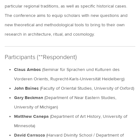
particular regional traditions, as well as specific historical cases.
The conference aims to equip scholars with new questions and
new theoretical and methodological tools to bring to their own
research in architecture, ritual, and cosmology.
Participants (**Respondent)
Claus Ambos
(Seminar für Sprachen und Kulturen des
Vorderen Orients, Ruprecht-Karls-Universität Heidelberg)
John Baines
(Faculty of Oriental Studies, University of Oxford)
Gary Beckman
(Department of Near Eastern Studies,
University of Michigan)
Matthew Canepa
(Department of Art History, University of
Minnesota)
Davíd Carrasco
(Harvard Divinity School / Department of