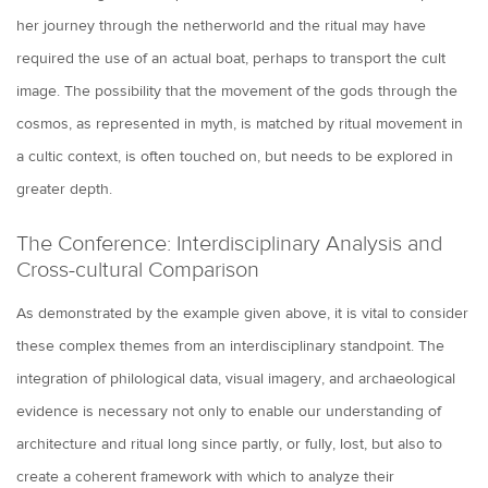
her journey through the netherworld and the ritual may have
required the use of an actual boat, perhaps to transport the cult
image. The possibility that the movement of the gods through the
cosmos, as represented in myth, is matched by ritual movement in
a cultic context, is often touched on, but needs to be explored in
greater depth.
The Conference: Interdisciplinary Analysis and
Cross-cultural Comparison
As demonstrated by the example given above, it is vital to consider
these complex themes from an interdisciplinary standpoint. The
integration of philological data, visual imagery, and archaeological
evidence is necessary not only to enable our understanding of
architecture and ritual long since partly, or fully, lost, but also to
create a coherent framework with which to analyze their