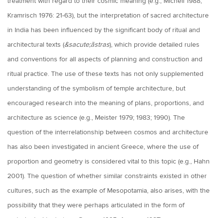
treatment with regard to their cosmic meaning (e.g., Michell 1988;
Kramrisch 1976: 21-63), but the interpretation of sacred architecture
in India has been influenced by the significant body of ritual and
architectural texts (
&sacute;ãstras
), which provide detailed rules
and conventions for all aspects of planning and construction and
ritual practice. The use of these texts has not only supplemented
understanding of the symbolism of temple architecture, but
encouraged research into the meaning of plans, proportions, and
architecture as science (e.g., Meister 1979; 1983; 1990). The
question of the interrelationship between cosmos and architecture
has also been investigated in ancient Greece, where the use of
proportion and geometry is considered vital to this topic (e.g., Hahn
2001). The question of whether similar constraints existed in other
cultures, such as the example of Mesopotamia, also arises, with the
possibility that they were perhaps articulated in the form of