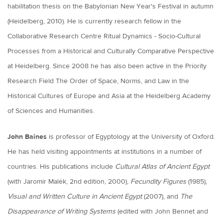
habilitation thesis on the Babylonian New Year's Festival in autumn
(Heidelberg, 2010). He is currently research fellow in the
Collaborative Research Centre Ritual Dynamics - Socio-Cultural
Processes from a Historical and Culturally Comparative Perspective
at Heidelberg. Since 2008 he has also been active in the Priority
Research Field The Order of Space, Norms, and Law in the
Historical Cultures of Europe and Asia at the Heidelberg Academy
of Sciences and Humanities.
John Baines
is professor of Egyptology at the University of Oxford.
He has held visiting appointments at institutions in a number of
countries. His publications include
Cultural Atlas of Ancient Egypt
(with Jaromir Malék, 2nd edition, 2000),
Fecundity Figures
(1985),
Visual and Written Culture in Ancient Egypt
(2007), and
The
Disappearance of Writing Systems
(edited with John Bennet and