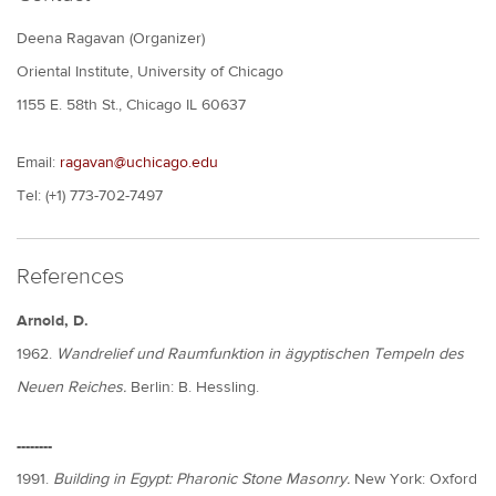
Deena Ragavan (Organizer)
Oriental Institute, University of Chicago
1155 E. 58th St., Chicago IL 60637
Email:
ragavan@uchicago.edu
Tel: (+1) 773-702-7497
References
Arnold, D.
1962.
Wandrelief und Raumfunktion in ägyptischen Tempeln des
Neuen Reiches.
Berlin: B. Hessling.
--------
1991.
Building in Egypt: Pharonic Stone Masonry.
New York: Oxford