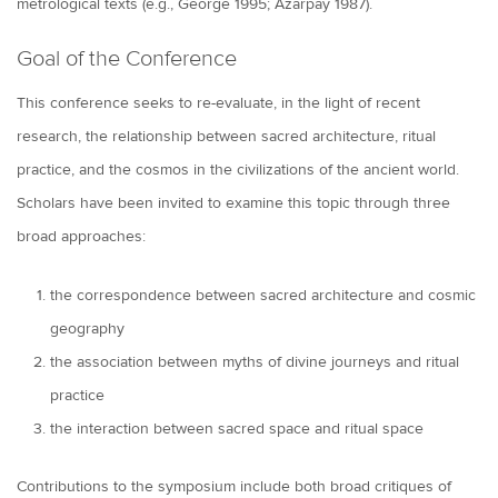
metrological texts (e.g., George 1995; Azarpay 1987).
Goal of the Conference
This conference seeks to re-evaluate, in the light of recent
research, the relationship between sacred architecture, ritual
practice, and the cosmos in the civilizations of the ancient world.
Scholars have been invited to examine this topic through three
broad approaches:
the correspondence between sacred architecture and cosmic
geography
the association between myths of divine journeys and ritual
practice
the interaction between sacred space and ritual space
Contributions to the symposium include both broad critiques of