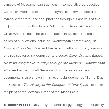
symbols of Mesoamerican traditions in comparative perspective.
Carrasco's work has explored the dynamics between social and
symbolic "centers" and "peripheries" through his analysis of five
major ceremonial cities in pre-Columbian cultures. His work at the
Great Aztec Temple and at Teotihuacan in Mexico resulted in a
series of publications including
Quetzalcoatl and the Irony of
Empire
,
City of Sacrifice
, and the recent multi-disciplinary analysis
of a rediscovered sixteenth-century codex
Cave, City and Eagle's
Nest: An Interpretive Journey Through the Mapa de Cuauhtinchan
#2
(co-edited with Scott Sessions). His interest in primary
documents is also shown in his recent abridgement of Bernal Diaz
del Castillo's
The History of the Conquest of New Spain
. He is the
recipient of the Mexican Order of the Aztec Eagle.
Elizabeth Frood
is University Lecturer in Egyptology at the Faculty