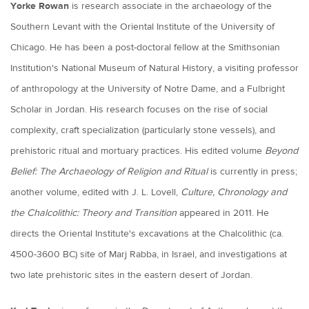
Yorke Rowan
is research associate in the archaeology of the
Southern Levant with the Oriental Institute of the University of
Chicago. He has been a post-doctoral fellow at the Smithsonian
Institution's National Museum of Natural History, a visiting professor
of anthropology at the University of Notre Dame, and a Fulbright
Scholar in Jordan. His research focuses on the rise of social
complexity, craft specialization (particularly stone vessels), and
prehistoric ritual and mortuary practices. His edited volume
Beyond
Belief: The Archaeology of Religion and Ritual
is currently in press;
another volume, edited with J. L. Lovell,
Culture, Chronology and
the Chalcolithic: Theory and Transition
appeared in 2011. He
directs the Oriental Institute's excavations at the Chalcolithic (ca.
4500-3600 BC) site of Marj Rabba, in Israel, and investigations at
two late prehistoric sites in the eastern desert of Jordan.