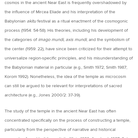
cosmos in the ancient Near East is frequently overshadowed by
the influence of Mircea Eliade and his interpretation of the
Babylonian
akitu
festival as a ritual enactment of the cosmogonic
process (1954: 54-58). His theories, including his development of
the categories of
imago mundi, axis mundi
, and the symbolism of
the center (1959: 22), have since been criticized for their attempt to
universalize region-specific principles, and his misunderstanding of
the Babylonian material in particular (e.g., Smith 1972; Smith 1987;
Korom 1992). Nonetheless, the idea of the temple as microcosm
can still be argued to be relevant for interpretations of sacred
architecture (e.g., Jones 2000/2: 37-39).
The study of the temple in the ancient Near East has often
concentrated specifically on the process of constructing a temple,
particularly from the perspective of narrative and historical