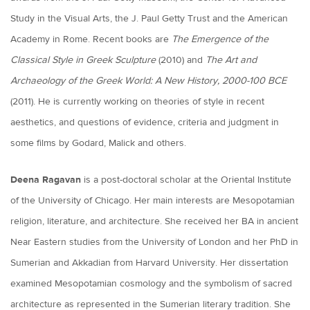
Study in the Visual Arts, the J. Paul Getty Trust and the American
Academy in Rome. Recent books are
The Emergence of the
Classical Style in Greek Sculpture
(2010) and
The Art and
Archaeology of the Greek World: A New History, 2000-100 BCE
(2011). He is currently working on theories of style in recent
aesthetics, and questions of evidence, criteria and judgment in
some films by Godard, Malick and others.
Deena Ragavan
is a post-doctoral scholar at the Oriental Institute
of the University of Chicago. Her main interests are Mesopotamian
religion, literature, and architecture. She received her BA in ancient
Near Eastern studies from the University of London and her PhD in
Sumerian and Akkadian from Harvard University. Her dissertation
examined Mesopotamian cosmology and the symbolism of sacred
architecture as represented in the Sumerian literary tradition. She