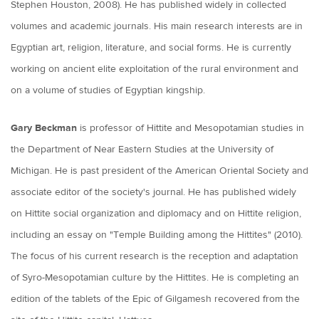
Stephen Houston, 2008). He has published widely in collected
volumes and academic journals. His main research interests are in
Egyptian art, religion, literature, and social forms. He is currently
working on ancient elite exploitation of the rural environment and
on a volume of studies of Egyptian kingship.
Gary Beckman
is professor of Hittite and Mesopotamian studies in
the Department of Near Eastern Studies at the University of
Michigan. He is past president of the American Oriental Society and
associate editor of the society's journal. He has published widely
on Hittite social organization and diplomacy and on Hittite religion,
including an essay on "Temple Building among the Hittites" (2010).
The focus of his current research is the reception and adaptation
of Syro-Mesopotamian culture by the Hittites. He is completing an
edition of the tablets of the Epic of Gilgamesh recovered from the