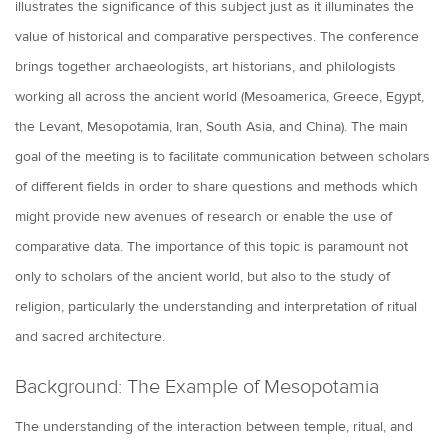
illustrates the significance of this subject just as it illuminates the
value of historical and comparative perspectives. The conference
brings together archaeologists, art historians, and philologists
working all across the ancient world (Mesoamerica, Greece, Egypt,
the Levant, Mesopotamia, Iran, South Asia, and China). The main
goal of the meeting is to facilitate communication between scholars
of different fields in order to share questions and methods which
might provide new avenues of research or enable the use of
comparative data. The importance of this topic is paramount not
only to scholars of the ancient world, but also to the study of
religion, particularly the understanding and interpretation of ritual
and sacred architecture.
Background: The Example of Mesopotamia
The understanding of the interaction between temple, ritual, and