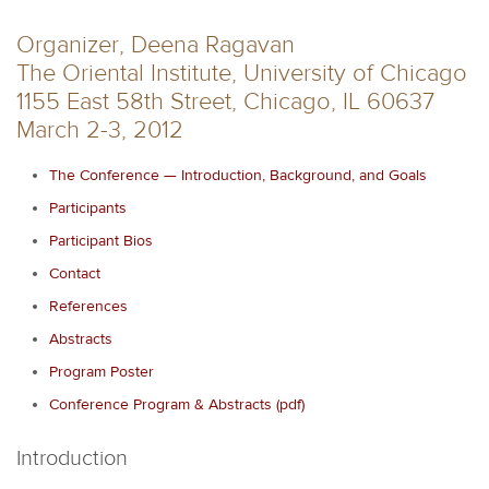
Organizer, Deena Ragavan
The Oriental Institute, University of Chicago
1155 East 58th Street, Chicago, IL 60637
March 2-3, 2012
The Conference — Introduction, Background, and Goals
Participants
Participant Bios
Contact
References
Abstracts
Program Poster
Conference Program & Abstracts (pdf)
Introduction