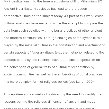
My investigations into the funerary customs of IIIrd Millennium BC
Ancient Near Eastern societies has lead to the broaden
perspective I hold on the subject today. As part of this work, cross-
cultural analogies have made possible the attempt to compare the
data from such societies with the burial practices of other ancient
and modern communities. Through analogies of the symbolic role
played by the material culture in the construction and enactment of
certain aspects of funerary rituals (e.g., the metaphor related to the
concept of fertility and rebirth), I have been able to speculate on
the conception of general traits of cultural representation by
ancient communities, as well as the embedding of burial practices
in a more complex form of religious beliefs (see Laneri 2004).
This epistemological method is driven by the need to identify the
reasons behind the religious dimension of ancient and modern