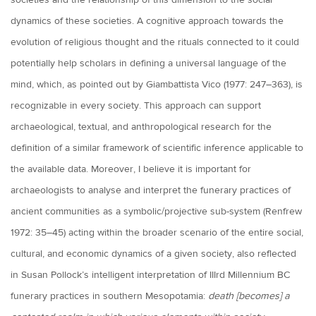
societies and the relationship of this dimension to the social
dynamics of these societies. A cognitive approach towards the
evolution of religious thought and the rituals connected to it could
potentially help scholars in defining a universal language of the
mind, which, as pointed out by Giambattista Vico (1977: 247–363), is
recognizable in every society. This approach can support
archaeological, textual, and anthropological research for the
definition of a similar framework of scientific inference applicable to
the available data. Moreover, I believe it is important for
archaeologists to analyse and interpret the funerary practices of
ancient communities as a symbolic/projective sub-system (Renfrew
1972: 35–45) acting within the broader scenario of the entire social,
cultural, and economic dynamics of a given society, also reflected
in Susan Pollock’s intelligent interpretation of IIIrd Millennium BC
funerary practices in southern Mesopotamia:
death [becomes] a