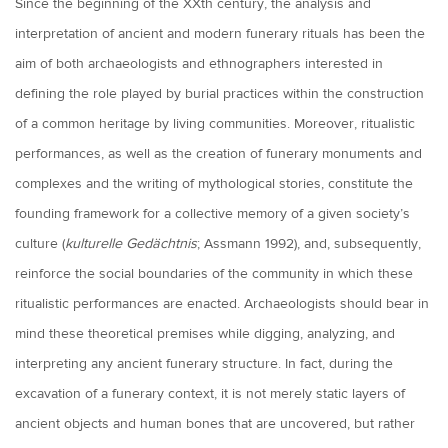
Since the beginning of the XXth century, the analysis and
interpretation of ancient and modern funerary rituals has been the
aim of both archaeologists and ethnographers interested in
defining the role played by burial practices within the construction
of a common heritage by living communities. Moreover, ritualistic
performances, as well as the creation of funerary monuments and
complexes and the writing of mythological stories, constitute the
founding framework for a collective memory of a given society’s
culture (
kulturelle Gedächtnis
; Assmann 1992), and, subsequently,
reinforce the social boundaries of the community in which these
ritualistic performances are enacted. Archaeologists should bear in
mind these theoretical premises while digging, analyzing, and
interpreting any ancient funerary structure. In fact, during the
excavation of a funerary context, it is not merely static layers of
ancient objects and human bones that are uncovered, but rather