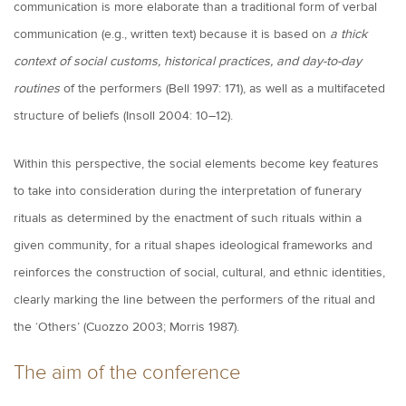
communication is more elaborate than a traditional form of verbal
communication (e.g., written text) because it is based on
a thick
context of social customs, historical practices, and day-to-day
routines
of the performers (Bell 1997: 171), as well as a multifaceted
structure of beliefs (Insoll 2004: 10–12).
Within this perspective, the social elements become key features
to take into consideration during the interpretation of funerary
rituals as determined by the enactment of such rituals within a
given community, for a ritual shapes ideological frameworks and
reinforces the construction of social, cultural, and ethnic identities,
clearly marking the line between the performers of the ritual and
the ‘Others’ (Cuozzo 2003; Morris 1987).
The aim of the conference