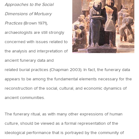
Approaches to the Social
Dimensions of Mortuary
Practices
(Brown 1971),
archaeologists are still strongly
concerned with issues related to
the analysis and interpretation of
ancient funerary data and
related burial practices (Chapman 2003). In fact, the funerary data
appears to be among the fundamental elements necessary for the
reconstruction of the social, cultural, and economic dynamics of
ancient communities.
The funerary ritual, as with many other expressions of human
culture, should be viewed as a formal representation of the
ideological performance that is portrayed by the community of