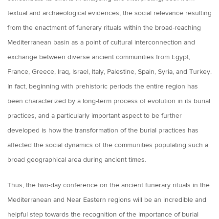
textual and archaeological evidences, the social relevance resulting
from the enactment of funerary rituals within the broad-reaching
Mediterranean basin as a point of cultural interconnection and
exchange between diverse ancient communities from Egypt,
France, Greece, Iraq, Israel, Italy, Palestine, Spain, Syria, and Turkey.
In fact, beginning with prehistoric periods the entire region has
been characterized by a long-term process of evolution in its burial
practices, and a particularly important aspect to be further
developed is how the transformation of the burial practices has
affected the social dynamics of the communities populating such a
broad geographical area during ancient times.
Thus, the two-day conference on the ancient funerary rituals in the
Mediterranean and Near Eastern regions will be an incredible and
helpful step towards the recognition of the importance of burial