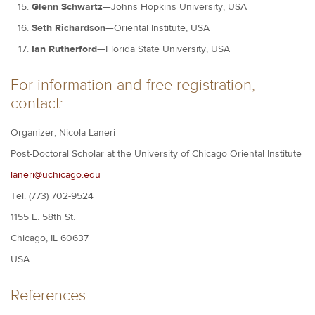
Glenn Schwartz
—Johns Hopkins University, USA
Seth Richardson
—Oriental Institute, USA
Ian Rutherford
—Florida State University, USA
For information and free registration,
contact:
Organizer, Nicola Laneri
Post-Doctoral Scholar at the University of Chicago Oriental Institute
laneri@uchicago.edu
Tel. (773) 702-9524
1155 E. 58th St.
Chicago, IL 60637
USA
References