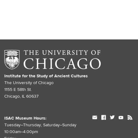
Institute for the Study of Ancient Cultures
The University of Chicago
1155 E 58th St.
Chicago, IL 60637
mail
facebook
twitter
youtube
rss
ISAC Museum Hours:
Tuesday–Thursday, Saturday–Sunday
10:00am–4:00pm