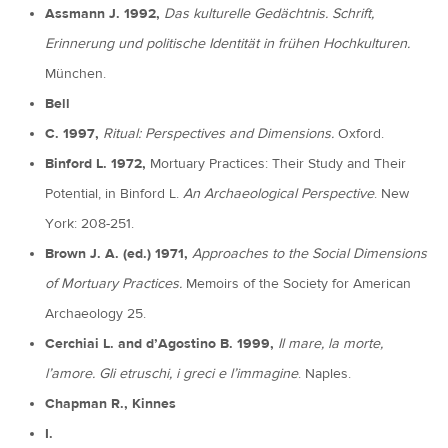
Assmann J. 1992,
Das kulturelle Gedächtnis. Schrift,
Erinnerung und politische Identität in frühen Hochkulturen.
München.
Bell
C. 1997,
Ritual: Perspectives and Dimensions.
Oxford.
Binford L. 1972,
Mortuary Practices: Their Study and Their
Potential, in Binford L.
An Archaeological Perspective
. New
York: 208-251.
Brown J. A. (ed.) 1971,
Approaches to the Social Dimensions
of Mortuary Practices.
Memoirs of the Society for American
Archaeology 25.
Cerchiai L. and d’Agostino B. 1999,
Il mare, la morte,
l’amore. Gli etruschi, i greci e l’immagine
. Naples.
Chapman R., Kinnes
I.