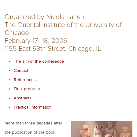
Organized by Nicola Laneri
The Oriental Institute of the University of
Chicago
February 17–18, 2006
1155 East 58th Street, Chicago, IL
The aim of the conference
Contact
References
Final program
Abstracts
Practical information
More than three decades after
the publication of the book