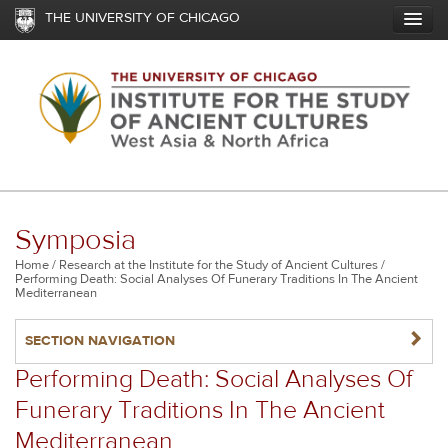
Skip
THE UNIVERSITY OF CHICAGO
to
main
content
Symposia
Breadcrumb
Home
Research at the Institute for the Study of Ancient Cultures
Performing Death: Social Analyses Of Funerary Traditions In The Ancient
Mediterranean
NAVIGATERIGHT
SECTION NAVIGATION
Performing Death: Social Analyses Of
Funerary Traditions In The Ancient
Mediterranean