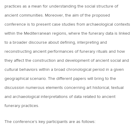
practices as a mean for understanding the social structure of
ancient communities. Moreover, the aim of the proposed
conference is to present case studies from archaeological contexts
within the Mediterranean regions, where the funerary data is linked
to a broader discourse about defining, interpreting and
reconstructing ancient performances of funerary rituals and how
they affect the construction and development of ancient social and
cultural behaviors within a broad chronological period in a given
geographical scenario. The different papers will bring to the
discussion numerous elements concerning art historical, textual
and archaeological interpretations of data related to ancient
funerary practices.
The conference’s key participants are as follows: