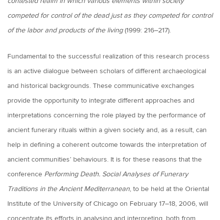
contested realm in which various elements within society
competed for control of the dead just as they competed for control
of the labor and products of the living
(1999: 216–217).
Fundamental to the successful realization of this research process
is an active dialogue between scholars of different archaeological
and historical backgrounds. These communicative exchanges
provide the opportunity to integrate different approaches and
interpretations concerning the role played by the performance of
ancient funerary rituals within a given society and, as a result, can
help in defining a coherent outcome towards the interpretation of
ancient communities’ behaviours. It is for these reasons that the
conference
Performing Death. Social Analyses of Funerary
Traditions in the Ancient Mediterranean
, to be held at the Oriental
Institute of the University of Chicago on February 17–18, 2006, will
concentrate its efforts in analysing and interpreting, both from