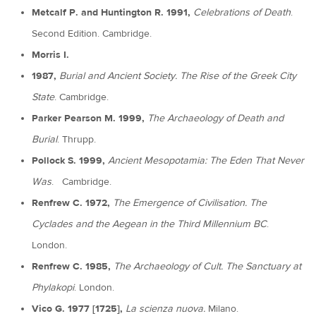
Metcalf P. and Huntington R. 1991,
Celebrations of Death
.
Second Edition. Cambridge.
Morris I.
1987,
Burial and Ancient Society. The Rise of the Greek City
State
. Cambridge.
Parker Pearson M. 1999,
The Archaeology of Death and
Burial
. Thrupp.
Pollock S. 1999,
Ancient Mesopotamia: The Eden That Never
Was
. Cambridge.
Renfrew C. 1972,
The Emergence of Civilisation. The
Cyclades and the Aegean in the Third Millennium BC
.
London.
Renfrew C. 1985,
The Archaeology of Cult. The Sanctuary at
Phylakopi
. London.
Vico G. 1977 [1725],
La scienza nuova.
Milano.