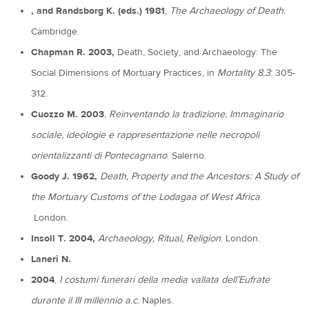
, and Randsborg K. (eds.) 1981
,
The Archaeology of Death.
Cambridge.
Chapman R. 2003,
Death, Society, and Archaeology: The
Social Dimensions of Mortuary Practices, in
Mortality 8.3
: 305-
312.
Cuozzo M. 2003
,
Reinventando la tradizione. Immaginario
sociale, ideologie e rappresentazione nelle necropoli
orientalizzanti di Pontecagnano
. Salerno.
Goody J. 1962,
Death, Property and the Ancestors: A Study of
the Mortuary Customs of the Lodagaa of
West Africa
.
London.
Insoll T. 2004,
Archaeology, Ritual, Religion
. London.
Laneri N.
2004
,
I costumi funerari della media vallata dell’Eufrate
durante il III millennio a.c.
Naples.