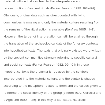
material culture that can lead to the interpretation and
reconstruction of ancient rituals (Parker Pearson 1999: 193–197).
Obviously, original data such as direct contact with living
communities is missing and only the material culture resulting from
the remains of the ritual action is available (Renfrew 1985: 11–3).
However, the target of interpretation can still be attained through
the translation of the archaeological data of the funerary contexts
into hypothetical texts. The texts that originally existed were written
by the ancient communities strongly referring to specific cultural
and social contexts (Parker Pearson 1982: 99–101). In these
hypothetical texts the grammar is replaced by the symbols
incorporated into the material culture, and the syntax is shaped
according to the metaphors related to them and the values given to
reinforce the social identity of the group (Binford 1972; Cerchiai and
d’Agostino 1999: 1–35). In this way, a fabricated, ritualistic