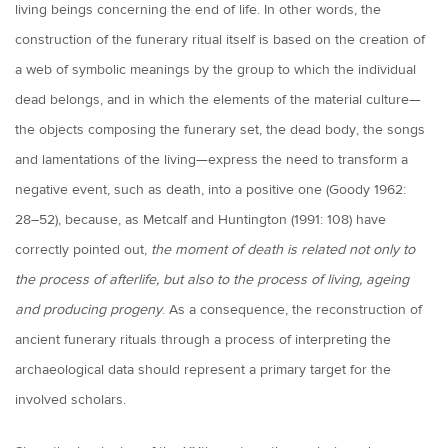
living beings concerning the end of life. In other words, the
construction of the funerary ritual itself is based on the creation of
a web of symbolic meanings by the group to which the individual
dead belongs, and in which the elements of the material culture—
the objects composing the funerary set, the dead body, the songs
and lamentations of the living—express the need to transform a
negative event, such as death, into a positive one (Goody 1962:
28–52), because, as Metcalf and Huntington (1991: 108) have
correctly pointed out,
the moment of death is related not only to
the process of afterlife, but also to the process of living, ageing
and producing progeny
. As a consequence, the reconstruction of
ancient funerary rituals through a process of interpreting the
archaeological data should represent a primary target for the
involved scholars.