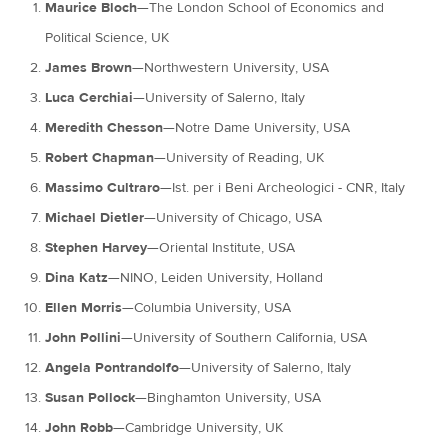
Maurice Bloch
—The London School of Economics and
Political Science, UK
James Brown
—Northwestern University, USA
Luca Cerchiai
—University of Salerno, Italy
Meredith Chesson
—Notre Dame University, USA
Robert Chapman
—University of Reading, UK
Massimo Cultraro
—Ist. per i Beni Archeologici - CNR, Italy
Michael Dietler
—University of Chicago, USA
Stephen Harvey
—Oriental Institute, USA
Dina Katz
—NINO, Leiden University, Holland
Ellen Morris
—Columbia University, USA
John Pollini
—University of Southern California, USA
Angela Pontrandolfo
—University of Salerno, Italy
Susan Pollock
—Binghamton University, USA
John Robb
—Cambridge University, UK