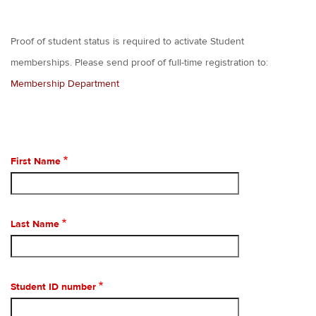
Proof of student status is required to activate Student
memberships. Please send proof of full-time registration to:
Membership Department
First Name
Last Name
Student ID number