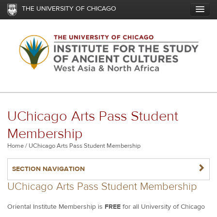
Skip
THE UNIVERSITY OF CHICAGO
to
main
content
UChicago Arts Pass Student
Membership
Breadcrumb
Home
UChicago Arts Pass Student Membership
NAVIGATERIGHT
SECTION NAVIGATION
UChicago Arts Pass Student Membership
Oriental Institute Membership is
FREE
for all University of Chicago