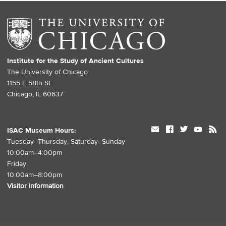
Institute for the Study of Ancient Cultures
The University of Chicago
1155 E 58th St.
Chicago, IL 60637
mail
facebook
twitter
youtube
rss
ISAC Museum Hours:
Tuesday–Thursday, Saturday–Sunday
10:00am–4:00pm
Friday
10:00am–8:00pm
Visitor Information