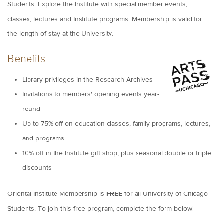
Students. Explore the Institute with special member events,
classes, lectures and Institute programs. Membership is valid for
the length of stay at the University.
Benefits
Library privileges in the Research Archives
Invitations to members' opening events year-
round
Up to 75% off on education classes, family programs, lectures,
and programs
10% off in the Institute gift shop, plus seasonal double or triple
discounts
Oriental Institute Membership is
FREE
for all University of Chicago
Students. To join this free program, complete the form below!