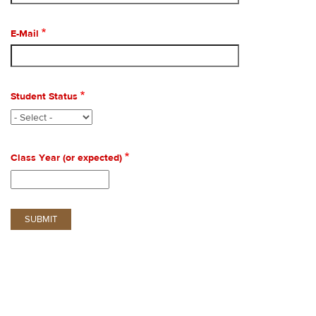
E-Mail
Student Status
Class Year (or expected)