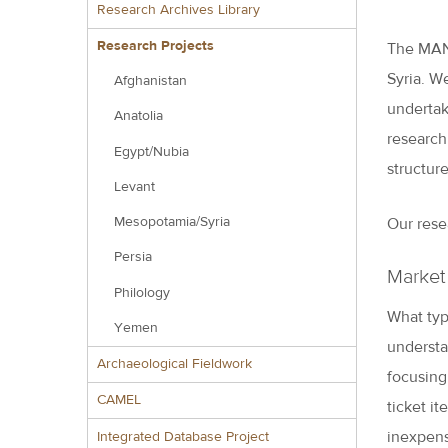
Research Archives Library
Research Projects
The MANT
Syria. W
Afghanistan
undertake
Anatolia
research
Egypt/Nubia
structur
Levant
Mesopotamia/Syria
Our rese
Persia
Market
Philology
What typ
Yemen
understa
Archaeological Fieldwork
focusing
CAMEL
ticket it
inexpens
Integrated Database Project