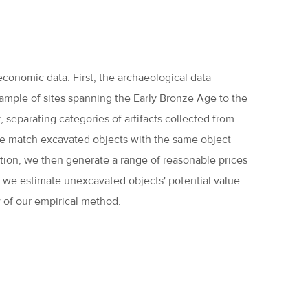
economic data. First, the archaeological data
sample of sites spanning the Early Bronze Age to the
 separating categories of artifacts collected from
we match excavated objects with the same object
ation, we then generate a range of reasonable prices
, we estimate unexcavated objects' potential value
 of our empirical method.