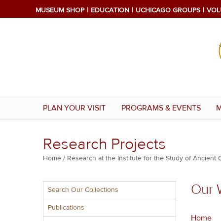
Skip
MUSEUM SHOP
EDUCATION
UCHICAGO GROUPS
VOL
to
main
content
PLAN YOUR VISIT
PROGRAMS & EVENTS
M
Research Projects
Breadcrumb
Home
Research at the Institute for the Study of Ancient 
Multiple
Our 
Search Our Collections
menu
block
Publications
Home