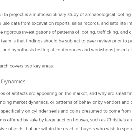
IS project is a multidisciplinary study of archaeological looting 
e use data from excavation reports, sales records, and satellite i
 rigorous investigations of patterns of looting, trafficking, and 
 team is that findings should be subject to peer review prior to 
e, and hypothesis testing at conferences and workshops [insert cl
arch covers two key areas:
 Dynamics
es of artifacts are appearing on the market, and why are small fi
nding market dynamics, or patterns of behavior by vendors and c
 specifically on cylinder seals and coins presumed to come from Sy
ems offered by sale by large auction houses, such as Christie’s an
ive objects that are within the reach of buyers who wish to spen