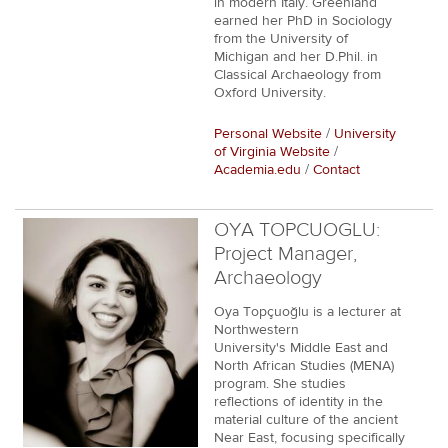
in modern Italy. Greenland
earned her PhD in Sociology
from the University of
Michigan and her D.Phil. in
Classical Archaeology from
Oxford University.
Personal Website
/
University
of Virginia Website
/
Academia.edu
/
Contact
OYA TOPCUOGLU:
Project Manager,
Archaeology
Oya Topçuoğlu is a lecturer at
Northwestern
University's Middle East and
North African Studies (MENA)
program. She studies
reflections of identity in the
material culture of the ancient
Near East, focusing specifically