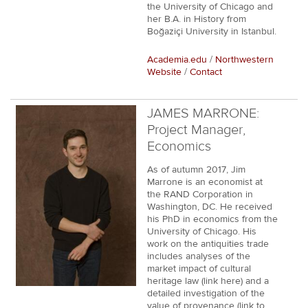
the University of Chicago and
her B.A. in History from
Boğaziçi University in Istanbul.
Academia.edu
/
Northwestern
Website
/
Contact
JAMES MARRONE:
Project Manager,
Economics
As of autumn 2017, Jim
Marrone is an economist at
the RAND Corporation in
Washington, DC. He received
his PhD in economics from the
University of Chicago. His
work on the antiquities trade
includes analyses of the
market impact of cultural
heritage law (link here) and a
detailed investigation of the
value of provenance (link to