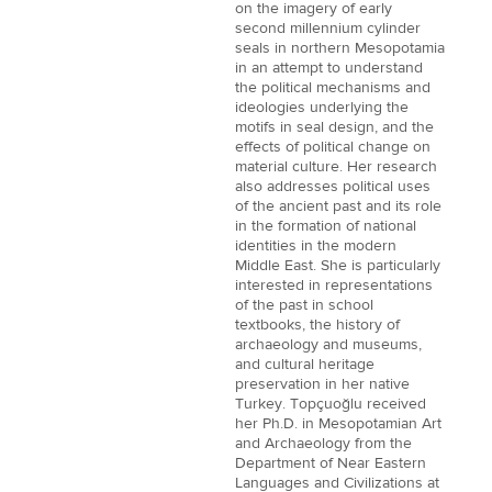
on the imagery of early
second millennium cylinder
seals in northern Mesopotamia
in an attempt to understand
the political mechanisms and
ideologies underlying the
motifs in seal design, and the
effects of political change on
material culture. Her research
also addresses political uses
of the ancient past and its role
in the formation of national
identities in the modern
Middle East. She is particularly
interested in representations
of the past in school
textbooks, the history of
archaeology and museums,
and cultural heritage
preservation in her native
Turkey. Topçuoğlu received
her Ph.D. in Mesopotamian Art
and Archaeology from the
Department of Near Eastern
Languages and Civilizations at