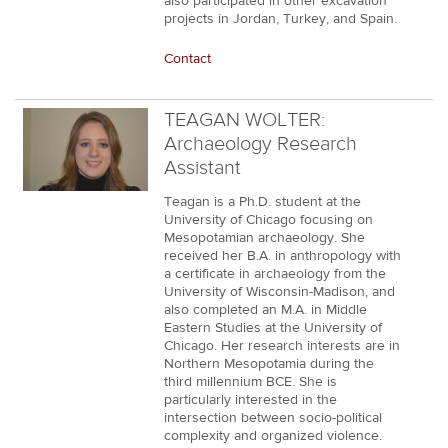
also participated in other excavation
projects in Jordan, Turkey, and Spain.
Contact
TEAGAN WOLTER:
Archaeology Research
Assistant
Teagan is a Ph.D. student at the
University of Chicago focusing on
Mesopotamian archaeology. She
received her B.A. in anthropology with
a certificate in archaeology from the
University of Wisconsin-Madison, and
also completed an M.A. in Middle
Eastern Studies at the University of
Chicago. Her research interests are in
Northern Mesopotamia during the
third millennium BCE. She is
particularly interested in the
intersection between socio-political
complexity and organized violence.