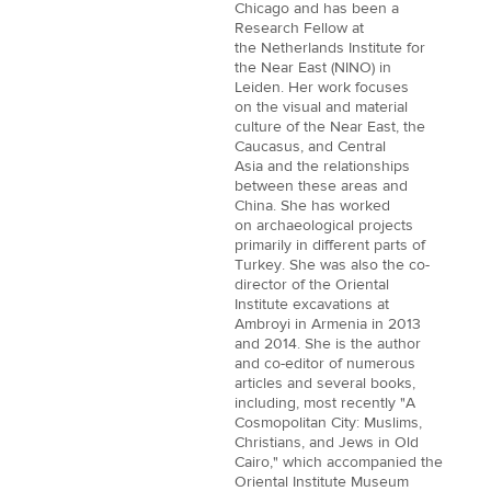
Chicago and has been a
Research Fellow at
the Netherlands Institute for
the Near East (NINO) in
Leiden. Her work focuses
on the visual and material
culture of the Near East, the
Caucasus, and Central
Asia and the relationships
between these areas and
China. She has worked
on archaeological projects
primarily in different parts of
Turkey. She was also the co-
director of the Oriental
Institute excavations at
Ambroyi in Armenia in 2013
and 2014. She is the author
and co-editor of numerous
articles and several books,
including, most recently "A
Cosmopolitan City: Muslims,
Christians, and Jews in Old
Cairo," which accompanied the
Oriental Institute Museum