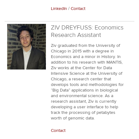
LinkedIn
/
Contact
ZIV DREYFUSS: Economics
Research Assistant
Ziv graduated from the University of
Chicago in 2015 with a degree in
Economics and a minor in History. In
addition to his research with MANTIS,
Ziv works at the Center for Data
Intensive Science at the University of
Chicago, a research center that
develops tools and methodologies for
“Big Data” applications in biological
and environmental science. As a
research assistant, Ziv is currently
developing a user interface to help
track the processing of petabytes
worth of genomic data.
Contact