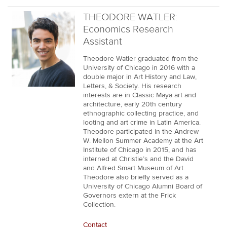
THEODORE WATLER:
Economics Research
Assistant
Theodore Watler graduated from the
University of Chicago in 2016 with a
double major in Art History and Law,
Letters, & Society. His research
interests are in Classic Maya art and
architecture, early 20th century
ethnographic collecting practice, and
looting and art crime in Latin America.
Theodore participated in the Andrew
W. Mellon Summer Academy at the Art
Institute of Chicago in 2015, and has
interned at Christie’s and the David
and Alfred Smart Museum of Art.
Theodore also briefly served as a
University of Chicago Alumni Board of
Governors extern at the Frick
Collection.
Contact