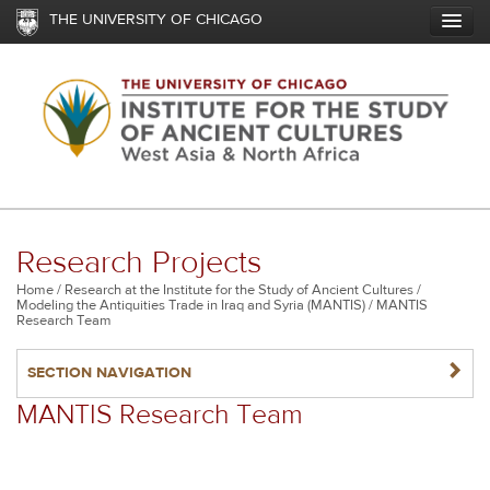
Skip
THE UNIVERSITY OF CHICAGO
to
main
content
Research Projects
Breadcrumb
Home
Research at the Institute for the Study of Ancient Cultures
Modeling the Antiquities Trade in Iraq and Syria (MANTIS)
MANTIS
Research Team
NAVIGATERIGHT
SECTION NAVIGATION
MANTIS Research Team