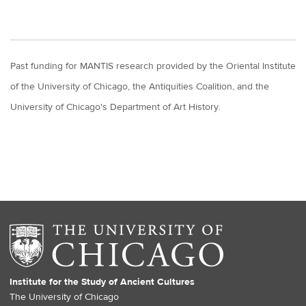
Past funding for MANTIS research provided by the Oriental Institute
of the University of Chicago, the Antiquities Coalition, and the
University of Chicago's Department of Art History.
Institute for the Study of Ancient Cultures
The University of Chicago