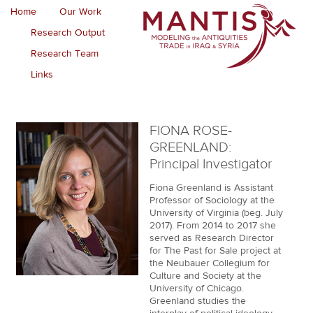
Home
Our Work
Research Output
Research Team
Links
FIONA ROSE-
GREENLAND:
Principal Investigator
Fiona Greenland is Assistant
Professor of Sociology at the
University of Virginia (beg. July
2017). From 2014 to 2017 she
served as Research Director
for The Past for Sale project at
the Neubauer Collegium for
Culture and Society at the
University of Chicago.
Greenland studies the