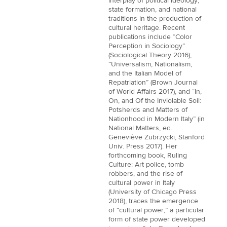
interplay of political ideology,
state formation, and national
traditions in the production of
cultural heritage. Recent
publications include “Color
Perception in Sociology”
(Sociological Theory 2016),
“Universalism, Nationalism,
and the Italian Model of
Repatriation” (Brown Journal
of World Affairs 2017), and “In,
On, and Of the Inviolable Soil:
Potsherds and Matters of
Nationhood in Modern Italy” (in
National Matters, ed.
Geneviève Zubrzycki, Stanford
Univ. Press 2017). Her
forthcoming book, Ruling
Culture: Art police, tomb
robbers, and the rise of
cultural power in Italy
(University of Chicago Press
2018), traces the emergence
of “cultural power,” a particular
form of state power developed