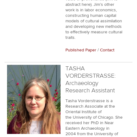
abstract here). Jim’s other
work is in labor economics,
constructing human capital
models of cultural assimilation
and developing new methods
to effectively measure cultural
traits.
Published Paper
/
Contact
TASHA
VORDERSTRASSE:
Archaeology
Research Assistant
Tasha Vorderstrasse is a
Research Associate at the
Oriental Institute of
the University of Chicago. She
received her PhD in Near
Eastern Archaeology in
2004 from the University of