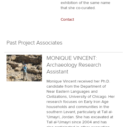
exhibition of the same name
that she co-curated.
Contact
Past Project Associates
MONIQUE VINCENT:
Archaeology Research
Assistant
Monique Vincent received her Ph.D.
candidate from the Department of
Near Eastern Languages and
Civilizations, University of Chicago. Her
research focuses on Early Iron Age
households and communities in the
southern Levant, particularly at Tall al-
'Umayri, Jordan. She has excavated at
Tall al-'Umayri since 2004 and has