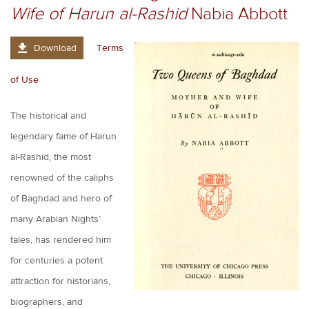
Wife of Harun al-Rashid
Nabia Abbott
Download
Terms
of Use
The historical and
legendary fame of Harun
al-Rashid, the most
renowned of the caliphs
of Baghdad and hero of
many Arabian Nights’
tales, has rendered him
for centuries a potent
attraction for historians,
biographers, and