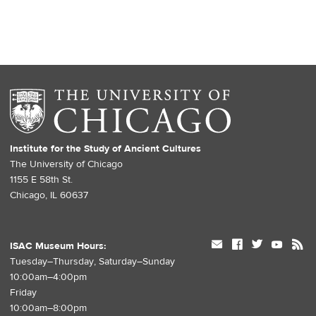
Institute for the Study of Ancient Cultures
The University of Chicago
1155 E 58th St.
Chicago, IL 60637
mail
facebook
twitter
youtube
rss
ISAC Museum Hours:
Tuesday–Thursday, Saturday–Sunday
10:00am–4:00pm
Friday
10:00am–8:00pm