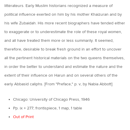
littérateurs. Early Muslim historians recognized a measure of
political influence exerted on him by his mother Khaizuran and by
his wife Zubaidah. His more recent biographers have tended either
to exaggerate or to underestimate the role of these royal women,
and all have treated them more or less summarily. It seemed,
therefore, desirable to break fresh ground in an effort to uncover
all the pertinent historical materials on the two queens themselves,
in order the better to understand and estimate the nature and the
extent of their influence on Harun and on several others of the
early Abbasid caliphs. [From "Preface," p. v, by Nabia Abbott]
Chicago: University of Chicago Press, 1946
Pp. ix + 277; frontispiece, 1 map, 1 table
Out of Print