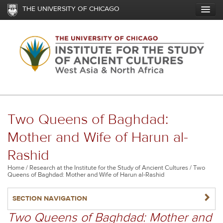
Skip
THE UNIVERSITY OF CHICAGO
to
main
content
Two Queens of Baghdad:
Mother and Wife of Harun al-
Rashid
Breadcrumb
Home
Research at the Institute for the Study of Ancient Cultures
Two
Queens of Baghdad: Mother and Wife of Harun al-Rashid
NAVIGATERIGHT
SECTION NAVIGATION
Two Queens of Baghdad: Mother and