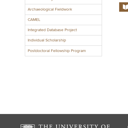
Archaeological Fieldwork
CAMEL
Integrated Database Project
Individual Scholarship
Postdoctoral Fellowship Program