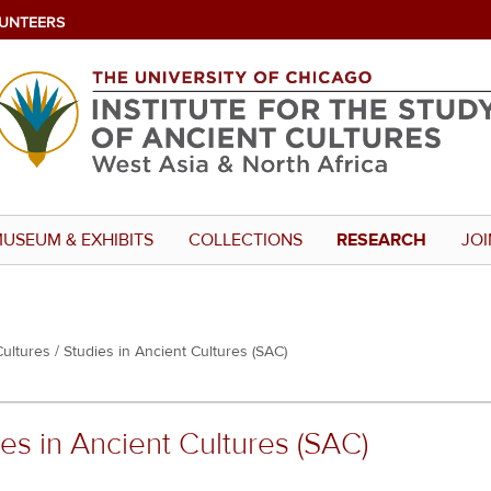
UNTEERS
USEUM & EXHIBITS
COLLECTIONS
RESEARCH
JOI
Cultures
Studies in Ancient Cultures (SAC)
es in Ancient Cultures (SAC)