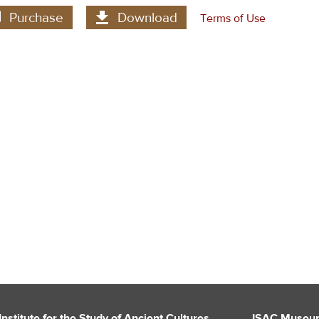
Purchase
Download
Terms of Use
Institute for the Study of Ancient Cultures
ISAC Museu