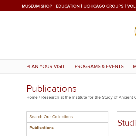
Skip
MUSEUM SHOP
EDUCATION
UCHICAGO GROUPS
VOL
to
main
content
PLAN YOUR VISIT
PROGRAMS & EVENTS
M
Publications
Breadcrumb
Home
Research at the Institute for the Study of Ancient 
Multiple
Search Our Collections
menu
Studi
block
Publications