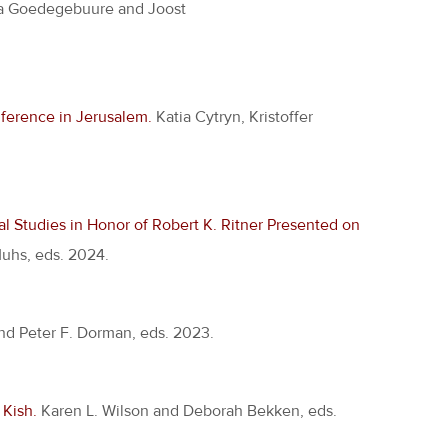
a Goedegebuure and Joost
nference in Jerusalem.
Katia Cytryn, Kristoffer
l Studies in Honor of Robert K. Ritner Presented on
Muhs, eds. 2024.
nd Peter F. Dorman, eds. 2023.
Kish.
Karen L. Wilson and Deborah Bekken, eds.