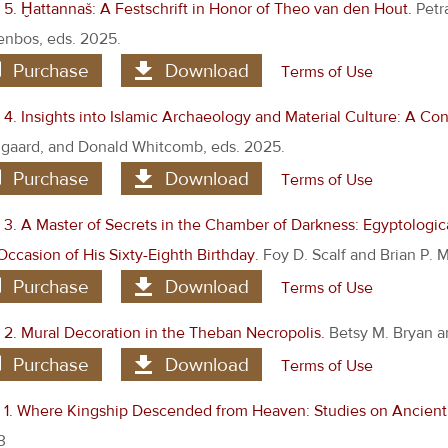
5. Ḫattannaš: A Festschrift in Honor of Theo van den Hout.
Petr
nbos, eds. 2025.
Purchase
Download
Terms of Use
4. Insights into Islamic Archaeology and Material Culture: A Co
aard, and Donald Whitcomb, eds. 2025.
Purchase
Download
Terms of Use
3. A Master of Secrets in the Chamber of Darkness: Egyptologica
Occasion of His Sixty-Eighth Birthday.
Foy D. Scalf and Brian P. 
Purchase
Download
Terms of Use
2. Mural Decoration in the Theban Necropolis.
Betsy M. Bryan a
Purchase
Download
Terms of Use
1. Where Kingship Descended from Heaven: Studies on Ancient 
3