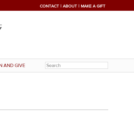
CONTACT
ABOUT
MAKE A GIFT
N AND GIVE