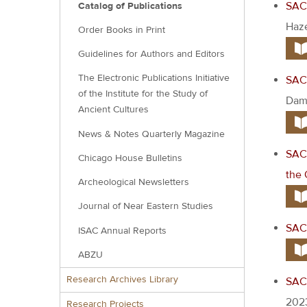
SAC 
Catalog of Publications
Haze
Order Books in Print
Guidelines for Authors and Editors
The Electronic Publications Initiative
SAC 
of the Institute for the Study of
Damg
Ancient Cultures
News & Notes Quarterly Magazine
SAC 
Chicago House Bulletins
the 
Archeological Newsletters
Journal of Near Eastern Studies
SAC 
ISAC Annual Reports
ABZU
Research Archives Library
SAC 
202
Research Projects