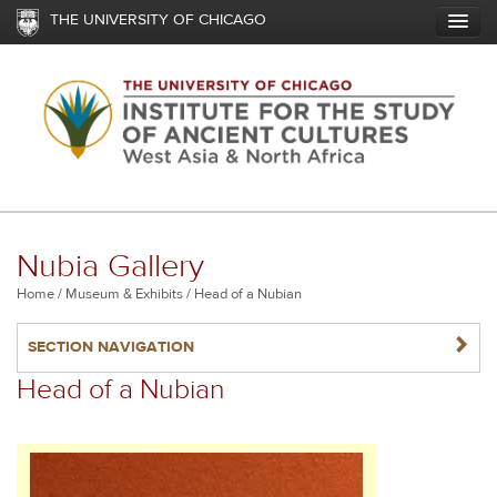
Skip
THE UNIVERSITY OF CHICAGO
to
main
content
Nubia Gallery
Breadcrumb
Home
Museum & Exhibits
Head of a Nubian
NAVIGATERIGHT
SECTION NAVIGATION
Head of a Nubian