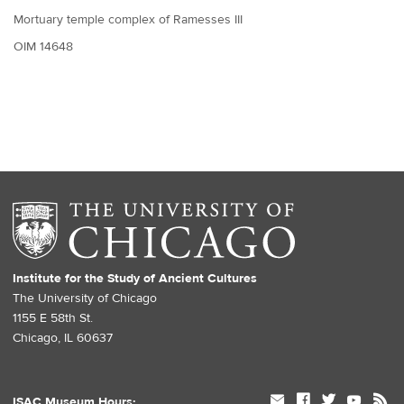
Mortuary temple complex of Ramesses III
OIM 14648
Institute for the Study of Ancient Cultures
The University of Chicago
1155 E 58th St.
Chicago, IL 60637
mail
facebook
twitter
youtube
rss
ISAC Museum Hours: