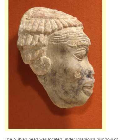
The Nubian head was located under Pharaoh’s "window of