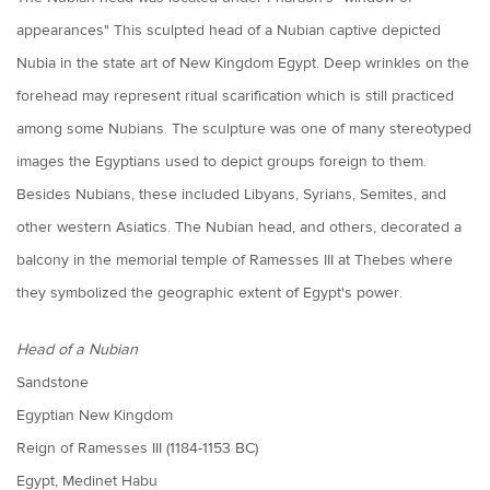
appearances" This sculpted head of a Nubian captive depicted
Nubia in the state art of New Kingdom Egypt. Deep wrinkles on the
forehead may represent ritual scarification which is still practiced
among some Nubians. The sculpture was one of many stereotyped
images the Egyptians used to depict groups foreign to them.
Besides Nubians, these included Libyans, Syrians, Semites, and
other western Asiatics. The Nubian head, and others, decorated a
balcony in the memorial temple of Ramesses III at Thebes where
they symbolized the geographic extent of Egypt's power.
Head of a Nubian
Sandstone
Egyptian New Kingdom
Reign of Ramesses III (1184-1153 BC)
Egypt, Medinet Habu