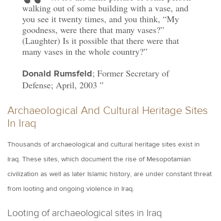
walking out of some building with a vase, and
you see it twenty times, and you think, “My
goodness, were there that many vases?”
(Laughter) Is it possible that there were that
many vases in the whole country?”
; Former Secretary of
Donald Rumsfeld
Defense; April, 2003
Archaeological And Cultural Heritage Sites
In Iraq
Thousands of archaeological and cultural heritage sites exist in
Iraq. These sites, which document the rise of Mesopotamian
civilization as well as later Islamic history, are under constant threat
from looting and ongoing violence in Iraq.
Looting of archaeological sites in Iraq