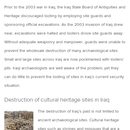
Prior to the 2003 war in Iraq, the Iraq State Board of Antiquities and
Heritage discouraged looting by employing site guards and
sponsoring official excavations. As the 2003 invasion of Iraq drew
near, excavations were halted and looters drove site guards away.
Without adequate weaponry and manpower, guards were unable to
prevent the wholesale destruction of many archaeological sites.
Small and large sites across Iraq are now pockmarked with looters’
pits. Iraqi archaeologists are well aware of the problem, yet they
can do little to prevent the looting of sites in Iraq’s current security
situation.
Destruction of cultural heritage sites in Iraq
The destruction of Iraq’s past is not limited to
ancient archaeological sites. Cultural heritage
sites such as shrines and mosques that are a