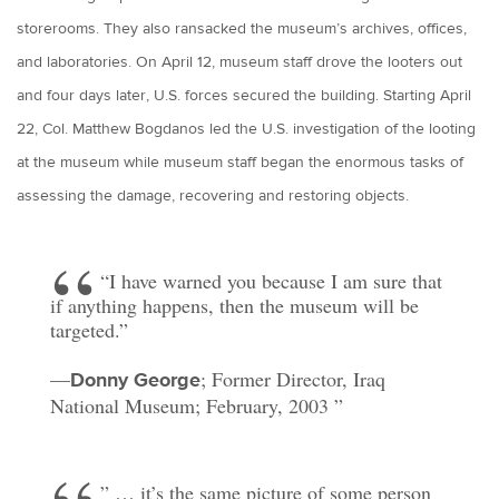
storerooms. They also ransacked the museum’s archives, offices,
and laboratories. On April 12, museum staff drove the looters out
and four days later, U.S. forces secured the building. Starting April
22, Col. Matthew Bogdanos led the U.S. investigation of the looting
at the museum while museum staff began the enormous tasks of
assessing the damage, recovering and restoring objects.
“I have warned you because I am sure that
if anything happens, then the museum will be
targeted.”
—
; Former Director, Iraq
Donny George
National Museum; February, 2003
” … it’s the same picture of some person