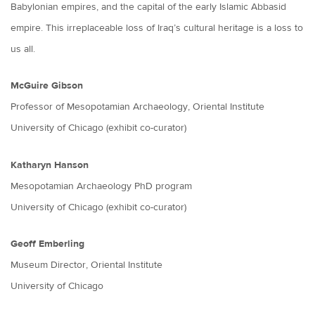
Babylonian empires, and the capital of the early Islamic Abbasid
empire. This irreplaceable loss of Iraq’s cultural heritage is a loss to
us all.
McGuire Gibson
Professor of Mesopotamian Archaeology, Oriental Institute
University of Chicago (exhibit co-curator)
Katharyn Hanson
Mesopotamian Archaeology PhD program
University of Chicago (exhibit co-curator)
Geoff Emberling
Museum Director, Oriental Institute
University of Chicago