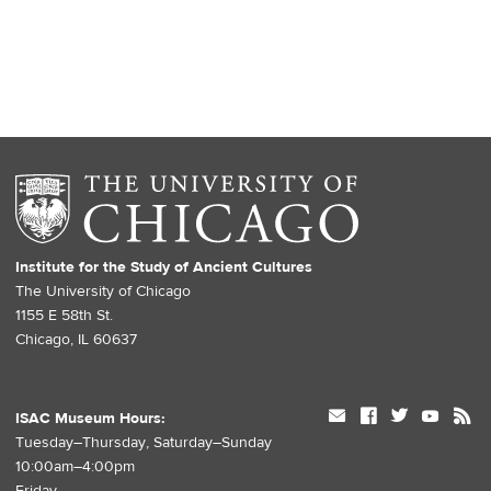
Institute for the Study of Ancient Cultures
The University of Chicago
1155 E 58th St.
Chicago, IL 60637
mail
facebook
twitter
youtube
rss
ISAC Museum Hours:
Tuesday–Thursday, Saturday–Sunday
10:00am–4:00pm
Friday