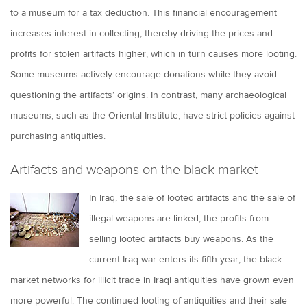
to a museum for a tax deduction. This financial encouragement
increases interest in collecting, thereby driving the prices and
profits for stolen artifacts higher, which in turn causes more looting.
Some museums actively encourage donations while they avoid
questioning the artifacts’ origins. In contrast, many archaeological
museums, such as the Oriental Institute, have strict policies against
purchasing antiquities.
Artifacts and weapons on the black market
In Iraq, the sale of looted artifacts and the sale of
illegal weapons are linked; the profits from
selling looted artifacts buy weapons. As the
current Iraq war enters its fifth year, the black-
market networks for illicit trade in Iraqi antiquities have grown even
more powerful. The continued looting of antiquities and their sale