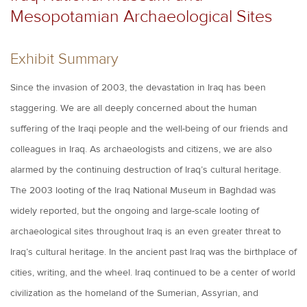
Mesopotamian Archaeological Sites
Exhibit Summary
Since the invasion of 2003, the devastation in Iraq has been
staggering. We are all deeply concerned about the human
suffering of the Iraqi people and the well-being of our friends and
colleagues in Iraq. As archaeologists and citizens, we are also
alarmed by the continuing destruction of Iraq’s cultural heritage.
The 2003 looting of the Iraq National Museum in Baghdad was
widely reported, but the ongoing and large-scale looting of
archaeological sites throughout Iraq is an even greater threat to
Iraq’s cultural heritage. In the ancient past Iraq was the birthplace of
cities, writing, and the wheel. Iraq continued to be a center of world
civilization as the homeland of the Sumerian, Assyrian, and