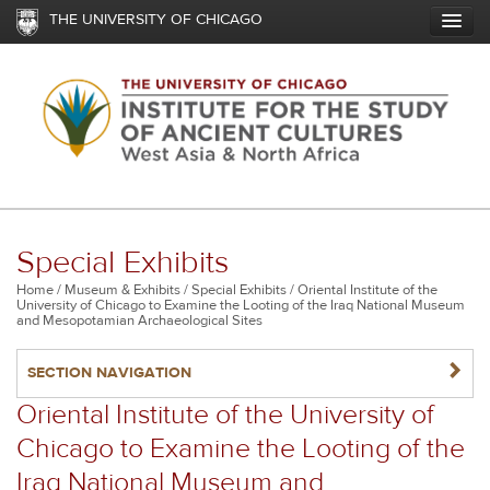
Skip
THE UNIVERSITY OF CHICAGO
to
main
content
Special Exhibits
Breadcrumb
Home
Museum & Exhibits
Special Exhibits
Oriental Institute of the
University of Chicago to Examine the Looting of the Iraq National Museum
and Mesopotamian Archaeological Sites
NAVIGATERIGHT
SECTION NAVIGATION
Oriental Institute of the University of
Chicago to Examine the Looting of the
Iraq National Museum and