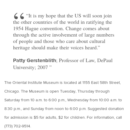
“It is my hope that the US will soon join
the other countries of the world in ratifying the
1954 Hague convention. Change comes about
through the active involvement of large numbers
of people and those who care about cultural
heritage should make their voices heard.”
; Professor of Law, DePaul
Patty Gerstenblith
University; 2007
The Oriental Institute Museum is located at 1155 East 58th Street,
Chicago. The Museum is open Tuesday, Thursday through
Saturday from 10 a.m. to 6:00 p.m., Wednesday from 10:00 a.m. to
8:30 p.m., and Sunday from noon to 6:00 p.m. Suggested donation
for admission is $5 for adults, $2 for children. For information, call
(773) 702-9514.