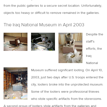
from the public galleries to a secure secret location. Unfortunately,
objects too heavy or difficult to remove remained in the galleries.
The Iraq National Museum in April 2003
Despite the
staff’s
efforts, the
Iraq
National
Museum suffered significant looting. On April 10,
2003, just two days after U.S. troops entered the
city, looters broke into the unprotected museum.
Some of the looters were professional thieves
who stole specific artifacts from the storerooms.
A second group of looters stole artifacts from the galleries and