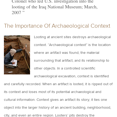
Colonel who led U.S. investigation into the
looting of the Iraq National Museum; March,
2007
The Importance Of Archaeological Context
Looting at ancient sites destroys archaeological
context. “Archaeological context” is the location
where an artifact was found, the material
surrounding that artifact, and its relationship to
other objects. In a controlled scientific
archaeological excavation, context is identified
and carefully recorded. When an artifact is looted, it is ripped out of
its context and loses most of its potential archaeological and
cultural information. Context gives an artifact its story; it ties one
object into the larger history of an ancient building, neighborhood,
city, and even an entire region. Looters’ pits destroy the