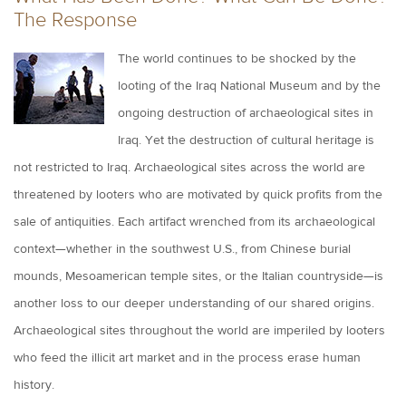
The Response
The world continues to be shocked by the
looting of the Iraq National Museum and by the
ongoing destruction of archaeological sites in
Iraq. Yet the destruction of cultural heritage is
not restricted to Iraq. Archaeological sites across the world are
threatened by looters who are motivated by quick profits from the
sale of antiquities. Each artifact wrenched from its archaeological
context—whether in the southwest U.S., from Chinese burial
mounds, Mesoamerican temple sites, or the Italian countryside—is
another loss to our deeper understanding of our shared origins.
Archaeological sites throughout the world are imperiled by looters
who feed the illicit art market and in the process erase human
history.