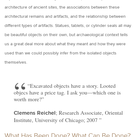
architecture of ancient sites, the associations between these
architectural remains and artifacts, and the relationship between
different types of artifacts. Statues, tablets, or cylinder seals all may
be beautiful objects on their own, but archaeological context tells
us a great deal more about what they meant and how they were
used than we could possibly infer from the isolated objects
themselves.
“Excavated objects have a story. Looted
objecs have a price tag. I ask you—which one is
worth more?”
; Research Associate, Oriental
Clemens Reichel
Institute, University of Chicago; 2007
What Has Been Done? What Can Be Done?