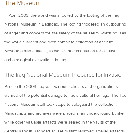
The Museum
In April 2003, the world was shocked by the looting of the Iraq
National Museum in Baghdad. The looting triggered an outpouring
of anger and concern for the safety of the museum, which houses
the world’s largest and most complete collection of ancient
Mesopotamian artifacts, as well as documentation for all past
archaeological excavations in Iraq.
The Iraq National Museum Prepares for Invasion
Prior to the 2003 Iraq war, various scholars and organizations
warned of the potential damage to Iraq’s cultural heritage. The Iraq
National Museum staff took steps to safeguard the collection.
Manuscripts and archives were placed in an underground bunker
while other valuable artifacts were sealed in the vaults of the
Central Bank in Baghdad. Museum staff removed smaller artifacts