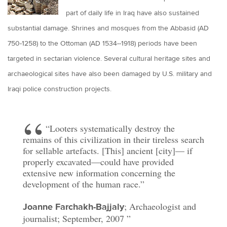
part of daily life in Iraq have also sustained
substantial damage. Shrines and mosques from the Abbasid (AD
750-1258) to the Ottoman (AD 1534--1918) periods have been
targeted in sectarian violence. Several cultural heritage sites and
archaeological sites have also been damaged by U.S. military and
Iraqi police construction projects.
“Looters systematically destroy the
remains of this civilization in their tireless search
for sellable artefacts. [This] ancient [city]— if
properly excavated—could have provided
extensive new information concerning the
development of the human race.”
; Archaeologist and
Joanne Farchakh-Bajjaly
journalist; September, 2007