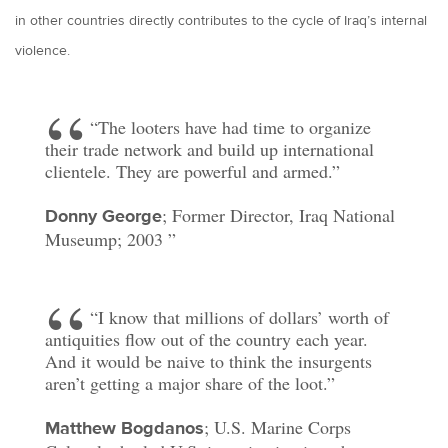
in other countries directly contributes to the cycle of Iraq’s internal
violence.
“The looters have had time to organize
their trade network and build up international
clientele. They are powerful and armed.”
; Former Director, Iraq National
Donny George
Museump; 2003
“I know that millions of dollars’ worth of
antiquities flow out of the country each year.
And it would be naive to think the insurgents
aren’t getting a major share of the loot.”
; U.S. Marine Corps
Matthew Bogdanos