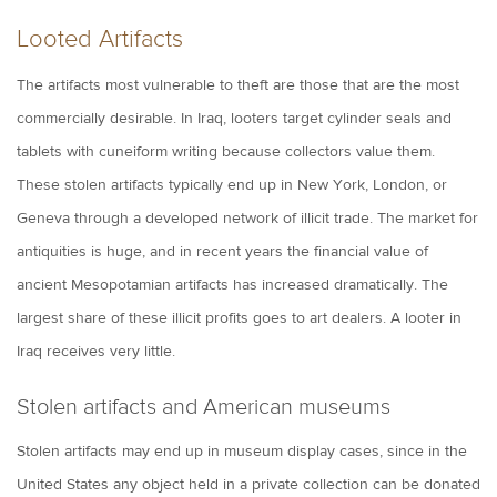
Looted Artifacts
The artifacts most vulnerable to theft are those that are the most
commercially desirable. In Iraq, looters target cylinder seals and
tablets with cuneiform writing because collectors value them.
These stolen artifacts typically end up in New York, London, or
Geneva through a developed network of illicit trade. The market for
antiquities is huge, and in recent years the financial value of
ancient Mesopotamian artifacts has increased dramatically. The
largest share of these illicit profits goes to art dealers. A looter in
Iraq receives very little.
Stolen artifacts and American museums
Stolen artifacts may end up in museum display cases, since in the
United States any object held in a private collection can be donated